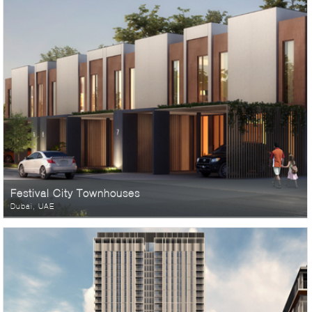
Festival City Townhouses
Dubai, UAE