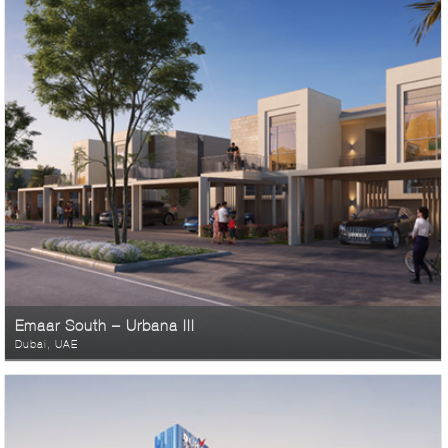
Emaar South – Urbana III
Dubai, UAE