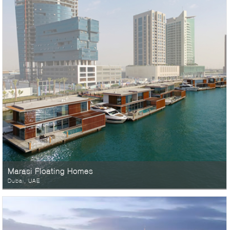
Marasi Floating Homes
Dubai, UAE