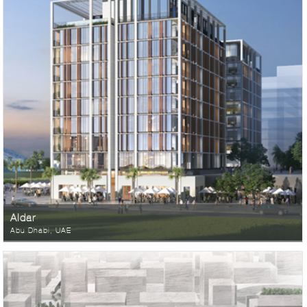
Aldar
Abu Dhabi, UAE