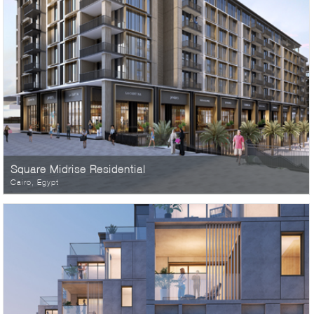
Square Midrise Residential
Cairo, Egypt