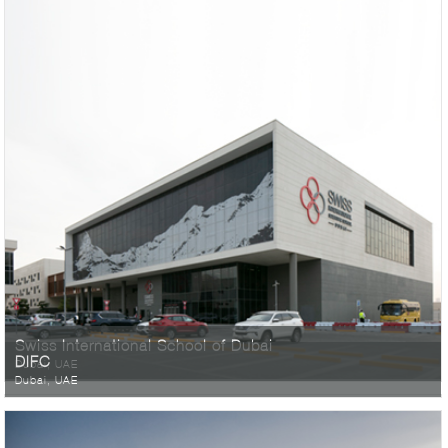
Swiss International School of Dubai
DIFC
Dubai, UAE
Dubai, UAE