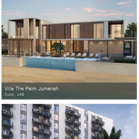
Villa The Palm Jumeirah
Dubai, UAE