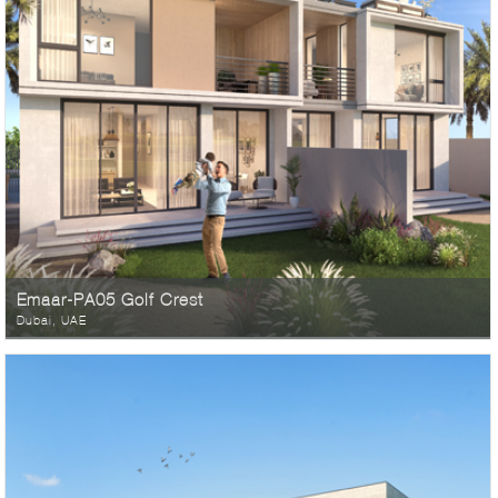
Emaar-PA05 Golf Crest
Dubai, UAE