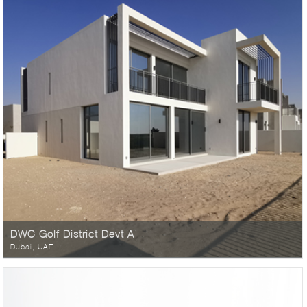
DWC Golf District Devt A
Dubai, UAE