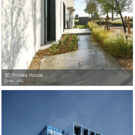
3D Printed House
Dubai, UAE