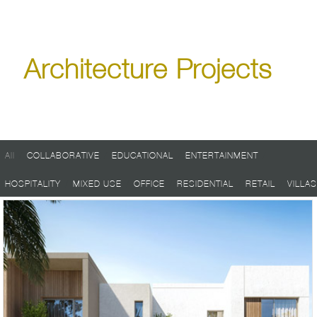
Architecture Projects
All
/
COLLABORATIVE
/
EDUCATIONAL
/
ENTERTAINMENT
/
HOSPITALITY
/
MIXED USE
/
OFFICE
/
RESIDENTIAL
/
RETAIL
/
VILLAS