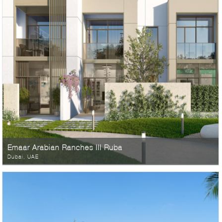
Emaar Arabian Ranches III Ruba
Dubai, UAE