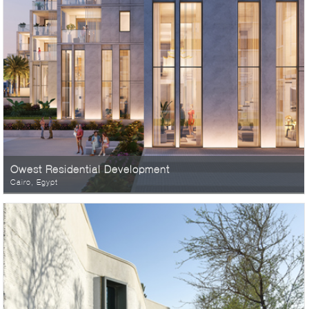
Owest Residential Development
Cairo, Egypt