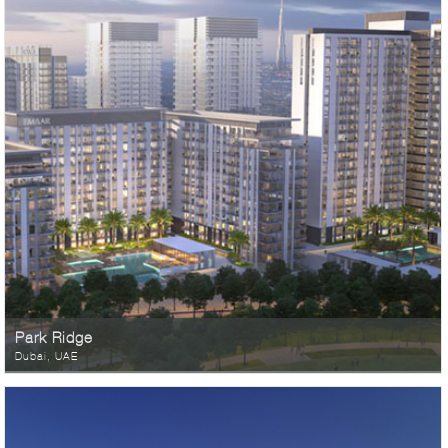
Park Ridge
Dubai, UAE