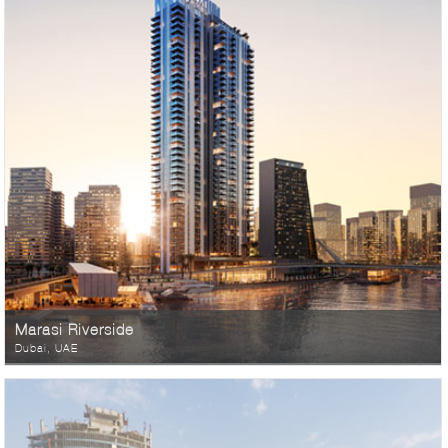
Marasi Riverside
Dubai, UAE