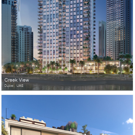
Creek View
Dubai, UAE