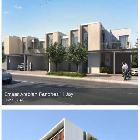
Emaar Arabian Ranches III Joy
Dubai, UAE