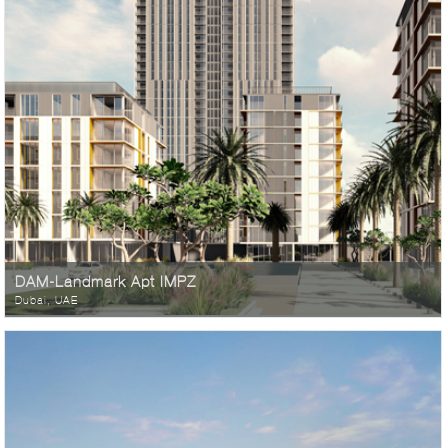
DAM-Landmark Apt IMPZ
Dubai, UAE