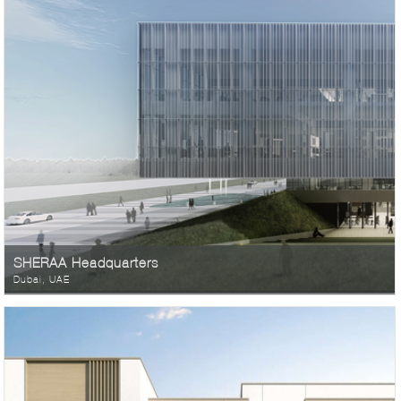
SHERAA Headquarters
Dubai, UAE