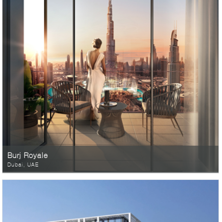
Burj Royale
Dubai, UAE