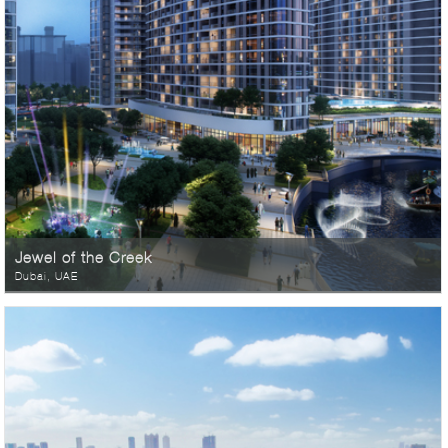
Jewel of the Creek
Dubai, UAE