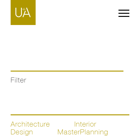
Filter
Architecture
Interior
Design
MasterPlanning