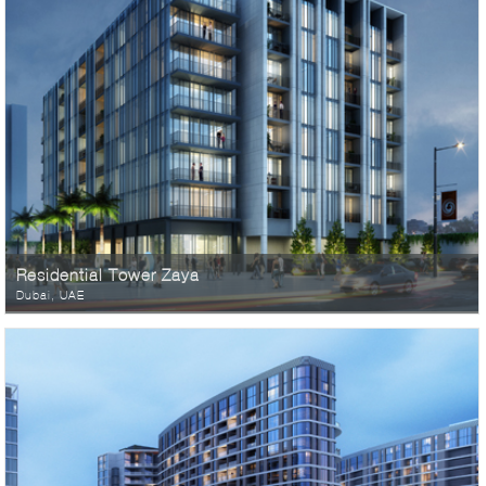
Residential Tower Zaya
Dubai, UAE