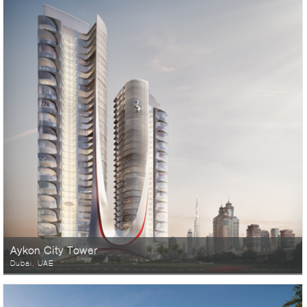
Aykon City Tower
Dubai, UAE