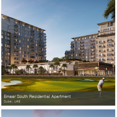
Emaar South Residential Apartment
Dubai, UAE