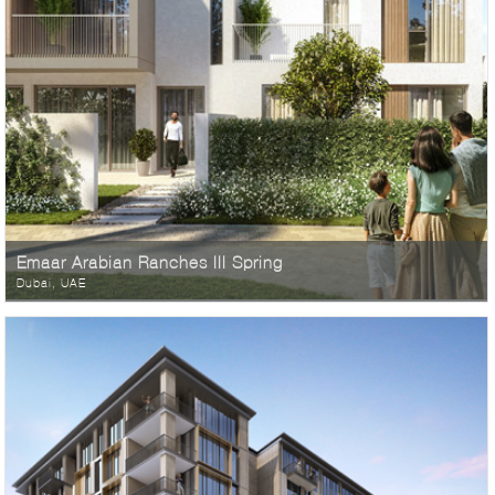
Emaar Arabian Ranches III Spring
Dubai, UAE