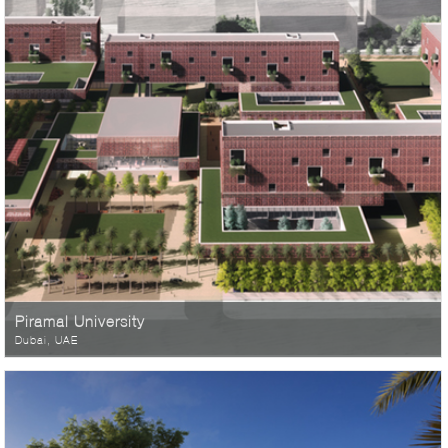
Piramal University
Dubai, UAE