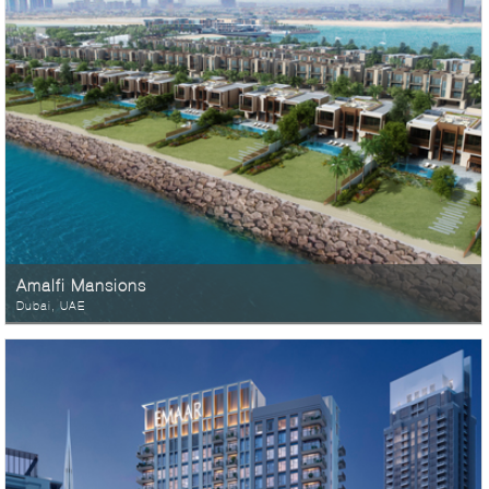
Amalfi Mansions
Dubai, UAE