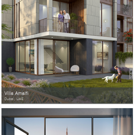
Villa Amalfi
Dubai, UAE