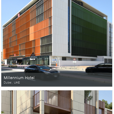
Millennium Hotel
Dubai, UAE