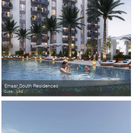
Emaar South Residences
Dubai, UAE