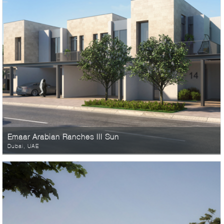
Emaar Arabian Ranches III Sun
Dubai, UAE