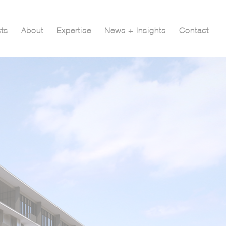
cts
About
Expertise
News + Insights
Contact