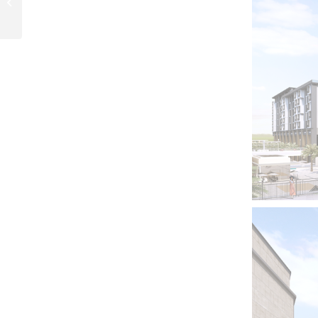
Development