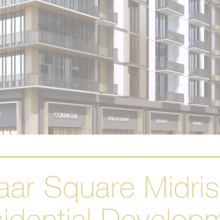
ar Square Midri
idential Develop