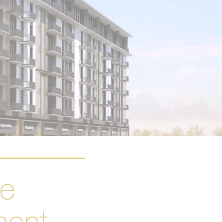
se
ment