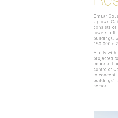
Emaar Squar
Uptown Cai
consists of
towers, off
buildings, w
150,000 m2
A ‘city with
projected t
important n
centre of 
to conceptu
buildings’ 
sector.