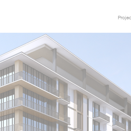
Proje