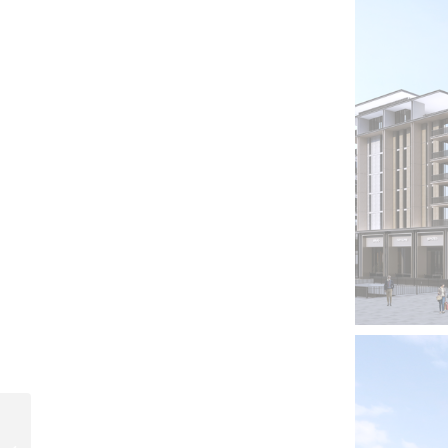
Owest Residential