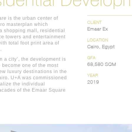
e is the urban center of
CLIENT
ro masterplan which
Emaar Ex
 a shopping mall, residential
ice towers and entertainment
LOCATION
ith total foot print area of
Cairo, Egypt
.
GFA
in a city’, the development is
68,580 SQM
o become one of the most
ew luxury destinations in the
YEAR
Cairo. U+A was commissioned
2019
alize the individual
facades of the Emaar Square