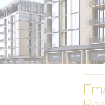
Ema
Res