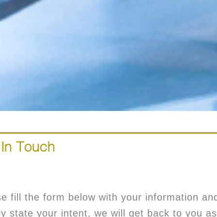
 In Touch
e fill the form below with your information an
ly state your intent, we will get back to you as