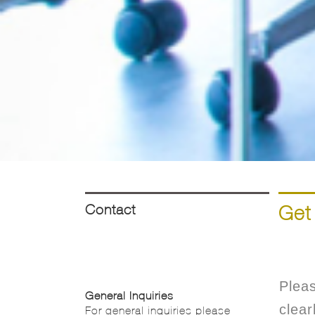
Contact
Get
Pleas
General Inquiries
clear
For general inquiries please