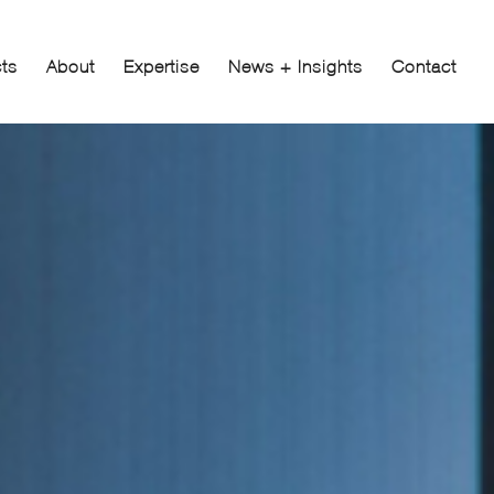
cts
About
Expertise
News + Insights
Contact