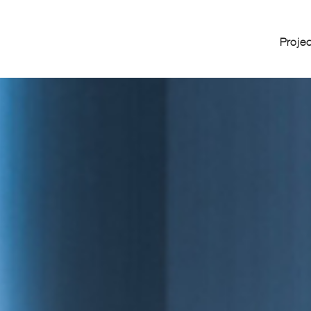
Proje