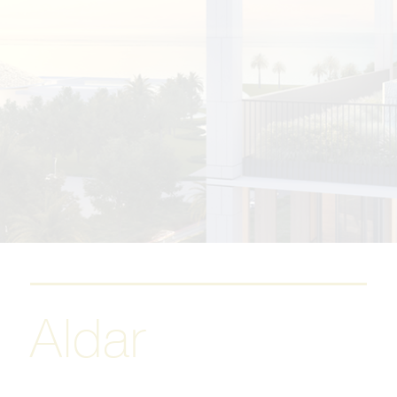
Aldar