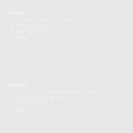
Riyadh
4th Fl. Hamad Tower King Fahd Rd.
Riyadh, Saudi Arabia
T +96611 834 3612
Directions
Montreal
Suite 2200, 1250 Rene Levesque Blvd. West,
H3B 4W8 Montreal, Canada
T +1 514 989 2483
Directions