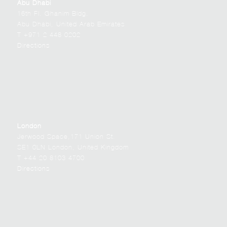
Abu Dhabi
16th Fl. Ghanim Bldg.
Abu Dhabi, United Arab Emirates
T +971 2 448 0202
Directions
London
Jerwood Space,171 Union St.
SE1 0LN London, United Kingdom
T +44 20 8103 4700
Directions