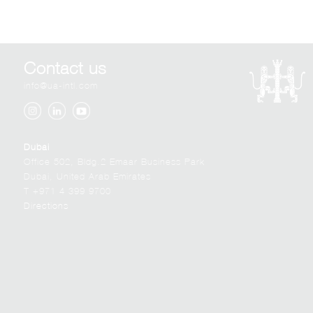
Contact us
info@ua-intl.com
Dubai
Office 502, Bldg.2 Emaar Business Park
Dubai, United Arab Emirates
T +971 4 399 9700
Directions