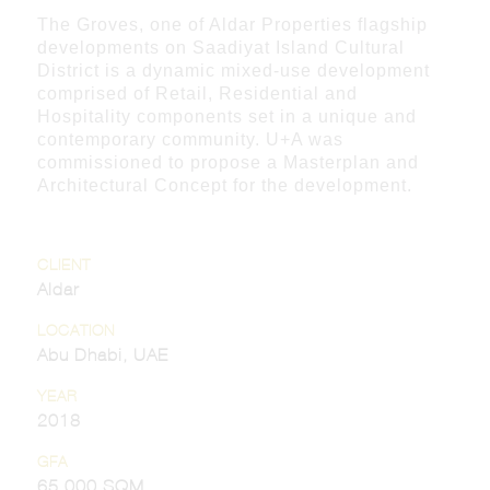
The Groves, one of Aldar Properties flagship
developments on Saadiyat Island Cultural
District is a dynamic mixed-use development
comprised of Retail, Residential and
Hospitality components set in a unique and
contemporary community. U+A was
commissioned to propose a Masterplan and
Architectural Concept for the development.
CLIENT
Aldar
LOCATION
Abu Dhabi, UAE
YEAR
2018
GFA
65,000 SQM