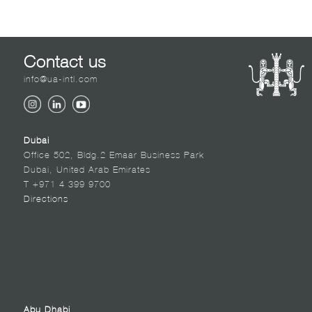
Contact us
info@ua-intl.com
Dubai
Office 502, Bldg.2 Emaar Business Park
Dubai, United Arab Emirates
T +971 4 399 9700
Directions
Abu Dhabi