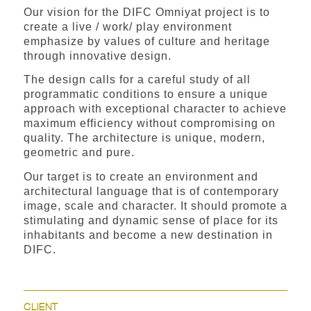
Our vision for the DIFC Omniyat project is to
create a live / work/ play environment
emphasize by values of culture and heritage
through innovative design.
The design calls for a careful study of all
programmatic conditions to ensure a unique
approach with exceptional character to achieve
maximum efficiency without compromising on
quality. The architecture is unique, modern,
geometric and pure.
Our target is to create an environment and
architectural language that is of contemporary
image, scale and character. It should promote a
stimulating and dynamic sense of place for its
inhabitants and become a new destination in
DIFC.
CLIENT