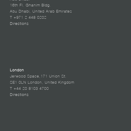
16th Fl. Ghanim Bldg.
Abu Dhabi, United Arab Emirates
T +971 2 448 0202
Directions
London
Jerwood Space,171 Union St.
SE1 0LN London, United Kingdom
T +44 20 8103 4700
Directions