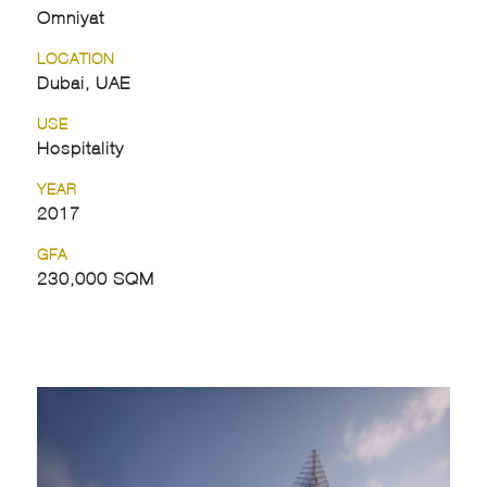
Omniyat
LOCATION
Dubai, UAE
USE
Hospitality
YEAR
2017
GFA
230,000 SQM