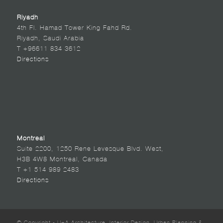
Riyadh
4th Fl. Hamad Tower King Fahd Rd.
Riyadh, Saudi Arabia
T +96611 834 3612
Directions
Montreal
Suite 2200, 1250 Rene Levesque Blvd. West,
H3B 4W8 Montreal, Canada
T +1 514 989 2483
Directions
© Copyright - U+A Architecture, Interior Design, Urban Planning &