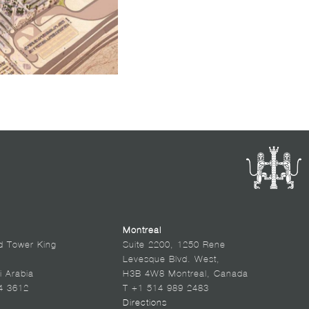
Montreal
d Tower King
Suite 2200, 1250 Rene
Levesque Blvd. West,
i Arabia
H3B 4W8 Montreal, Canada
4 3612
T +1 514 989 2483
Directions