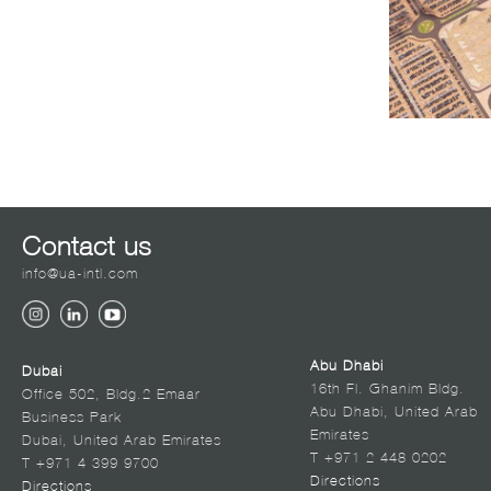
Contact us
info@ua-intl.com
Abu Dhabi
Dubai
16th Fl. Ghanim Bldg.
Office 502, Bldg.2 Emaar
Abu Dhabi, United Arab
Business Park
Emirates
Dubai, United Arab Emirates
T +971 2 448 0202
T +971 4 399 9700
Directions
Directions