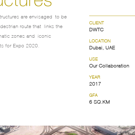
tructures are envisaged to be
CLIENT
estrian route that links the
DWTC
matic zones and iconic
LOCATION
s for Expo 2020.
Dubai, UAE
USE
Our Collaboration
YEAR
2017
GFA
6 SQ.KM