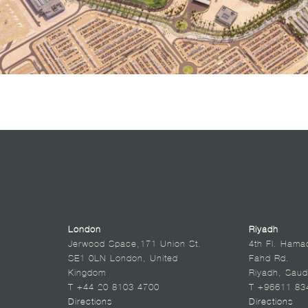
London
Riyadh
Jerwood Space,171 Union St.
4th Fl. Hama
SE1 0LN London, United
Fahd Rd.
Kingdom
Riyadh, Saud
T +44 20 8103 4700
T +96611 83
Directions
Directions