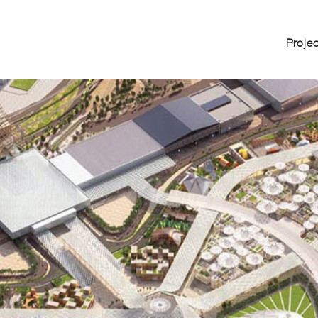
Proje