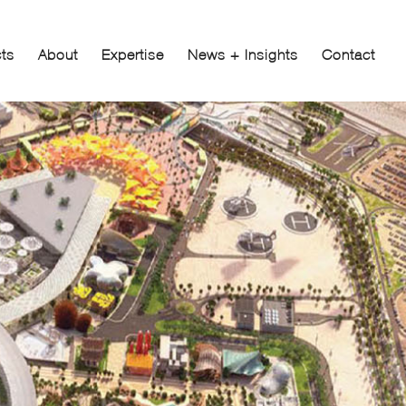
cts
About
Expertise
News + Insights
Contact