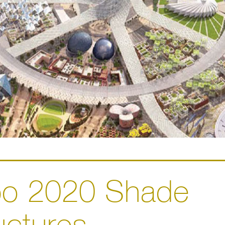
po 2020 Shade
uctures