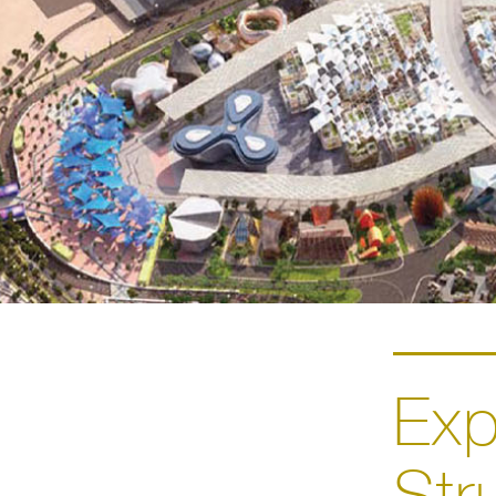
Ex
Str