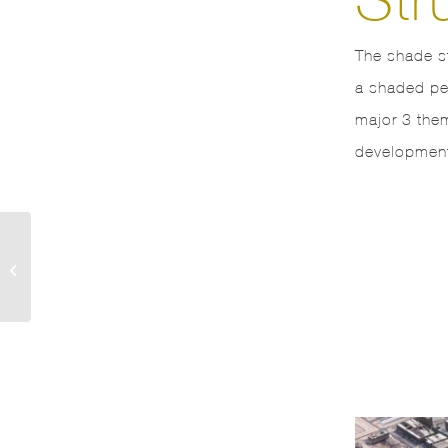
The shade s
a shaded ped
major 3 the
development
Emaar A4 B4 Towers
Downtown