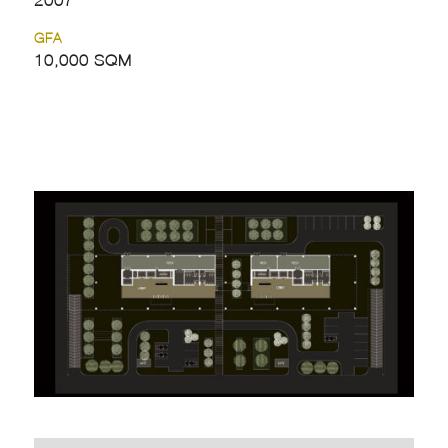
GFA
10,000 SQM