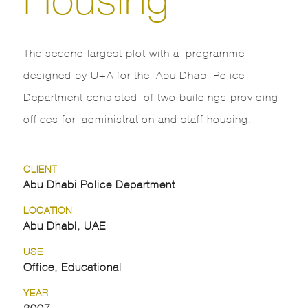
The second largest plot with a programme
designed by U+A for the Abu Dhabi Police
Department consisted of two buildings providing
offices for administration and staff housing.
CLIENT
Abu Dhabi Police Department
LOCATION
Abu Dhabi, UAE
USE
Office, Educational
YEAR
2007