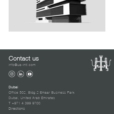
Contact us
info@ua-intl.com
Dubai
Office 502, Bldg.2 Emaar Business Park
Dubai, United Arab Emirates
T +971 4 399 9700
Directions