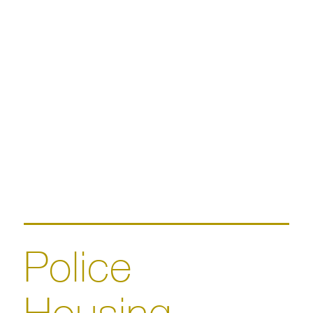
Police
Housing