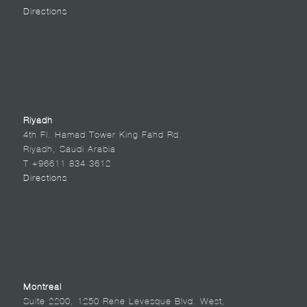
Directions
Riyadh
4th Fl. Hamad Tower King Fahd Rd.
Riyadh, Saudi Arabia
T +96611 834 3612
Directions
Montreal
Suite 2200, 1250 Rene Levesque Blvd. West,