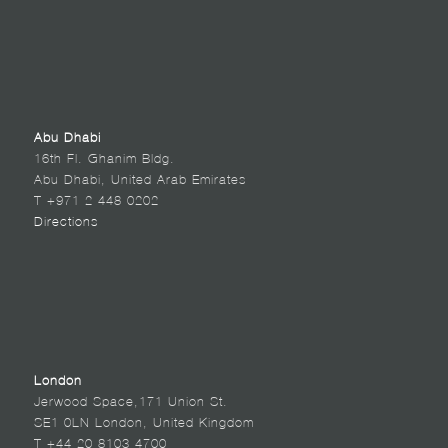
Abu Dhabi
16th Fl. Ghanim Bldg.
Abu Dhabi, United Arab Emirates
T +971 2 448 0202
Directions
London
Jerwood Space,171 Union St.
SE1 0LN London, United Kingdom
T +44 20 8103 4700