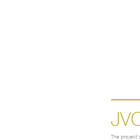
JV
The project’s