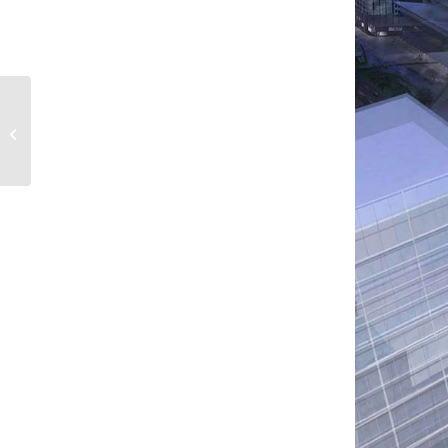
Damac Heights