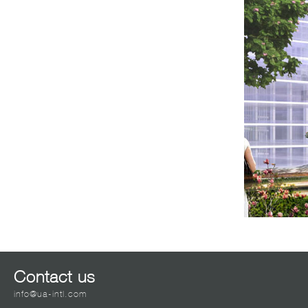
Contact us
info@ua-intl.com