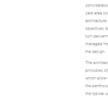
considerati
sale area co
architecture
objectives b
turn deliveri
managed fro
the design.
The architec
principles o
which allow f
the penthou
the typical u