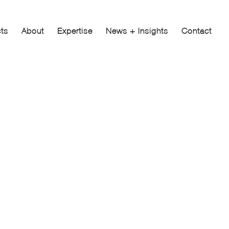
cts
About
Expertise
News + Insights
Contact