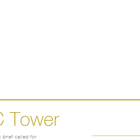
C Tower
 brief called for