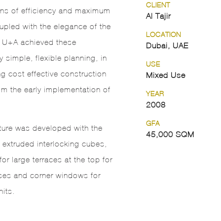
CLIENT
ons of efficiency and maximum
Al Tajir
upled with the elegance of the
LOCATION
. U+A achieved these
Dubai, UAE
y simple, flexible planning, in
USE
ng cost effective construction
Mixed Use
m the early implementation of
YEAR
2008
GFA
ture was developed with the
45,000 SQM
f extruded interlocking cubes,
or large terraces at the top for
ses and corner windows for
nits.