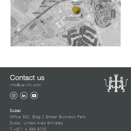
Contact us
info@ua-intl.com
Dubai
Office 502, Bldg.2 Emaar Business Park
Dubai, United Arab Emirates
T +971 4 399 9700