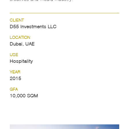
CLIENT
D55 Investments LLC
LOCATION
Dubai, UAE
USE
Hospitality
YEAR
2015
GFA
10,000 SQM