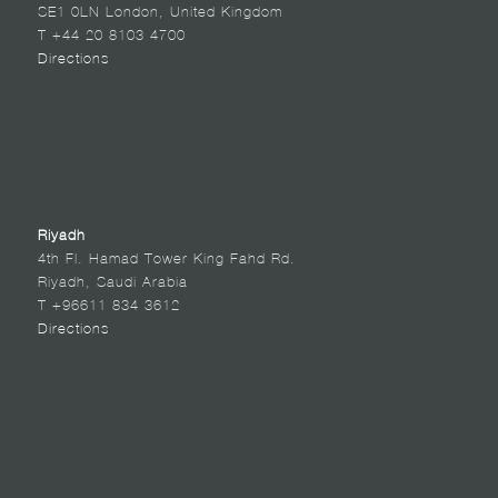
SE1 0LN London, United Kingdom
T +44 20 8103 4700
Directions
Riyadh
4th Fl. Hamad Tower King Fahd Rd.
Riyadh, Saudi Arabia
T +96611 834 3612
Directions