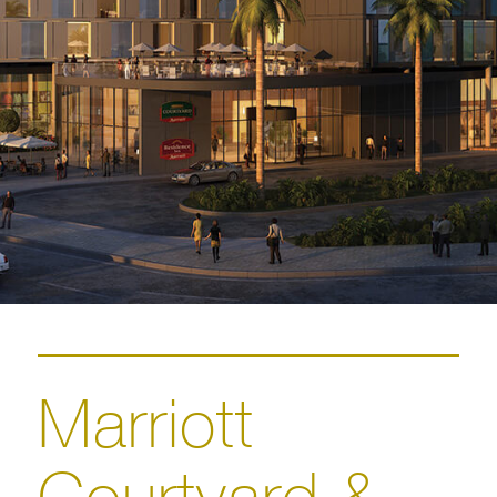
Marriott
Courtyard &