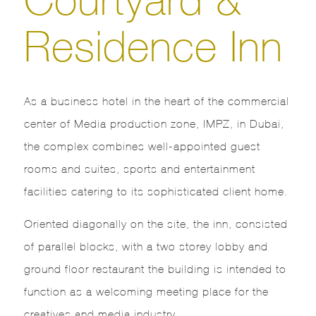
Residence Inn
As a business hotel in the heart of the commercial
center of Media production zone, IMPZ, in Dubai,
the complex combines well-appointed guest
rooms and suites, sports and entertainment
facilities catering to its sophisticated client home.
Oriented diagonally on the site, the inn, consisted
of parallel blocks, with a two storey lobby and
ground floor restaurant the building is intended to
function as a welcoming meeting place for the
creatives and media industry.