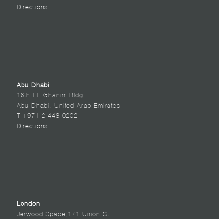
Directions
Abu Dhabi
16th Fl. Ghanim Bldg.
Abu Dhabi, United Arab Emirates
T +971 2 448 0202
Directions
London
Jerwood Space,171 Union St.