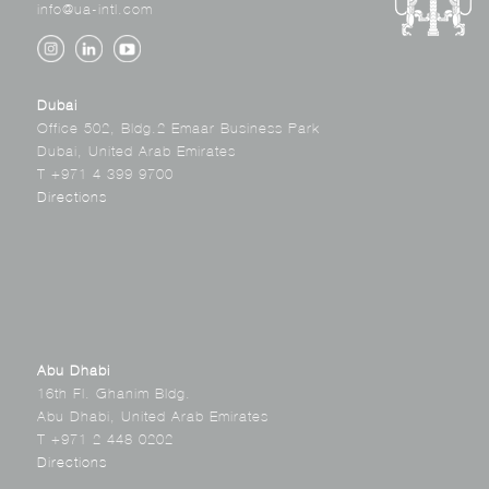
info@ua-intl.com
Dubai
Office 502, Bldg.2 Emaar Business Park
Dubai, United Arab Emirates
T +971 4 399 9700
Directions
Abu Dhabi
16th Fl. Ghanim Bldg.
Abu Dhabi, United Arab Emirates
T +971 2 448 0202
Directions