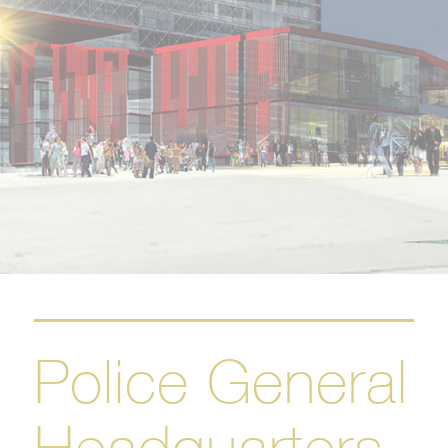
Police General
Headquarters