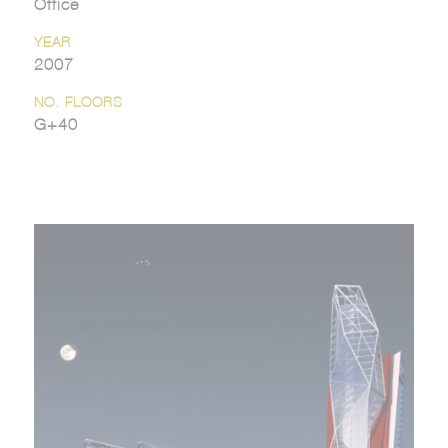
Office
YEAR
2007
NO. FLOORS
G+40