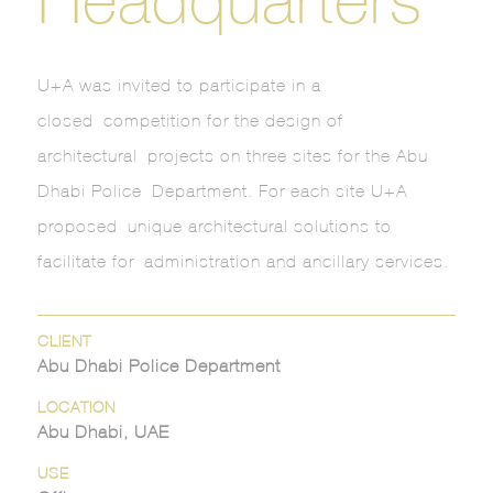
U+A was invited to participate in a
closed competition for the design of
architectural projects on three sites for the Abu
Dhabi Police Department. For each site U+A
proposed unique architectural solutions to
facilitate for administration and ancillary services.
CLIENT
Abu Dhabi Police Department
LOCATION
Abu Dhabi, UAE
USE