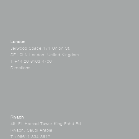
London
Jerwood Space,171 Union St.
SE1 0LN London, United Kingdom
T +44 20 8103 4700
Directions
Riyadh
4th Fl. Hamad Tower King Fahd Rd.
Riyadh, Saudi Arabia
T +96611 834 3612