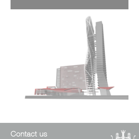
Contact us