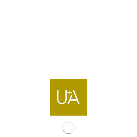
NO. FLOOR
G+60