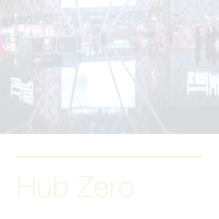
Hub Zero