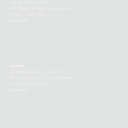
16th Fl. Ghanim Bldg.
Abu Dhabi, United Arab Emirates
T +971 2 448 0202
Directions
London
Jerwood Space,171 Union St.
SE1 0LN London, United Kingdom
T +44 20 8103 4700
Directions