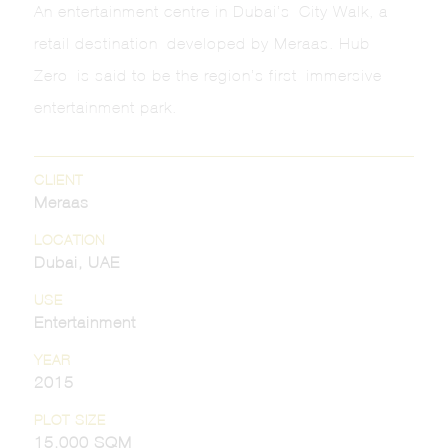
An entertainment centre in Dubai’s City Walk, a
retail destination developed by Meraas. Hub
Zero is said to be the region’s first immersive
entertainment park.
CLIENT
Meraas
LOCATION
Dubai, UAE
USE
Entertainment
YEAR
2015
PLOT SIZE
15,000 SQM