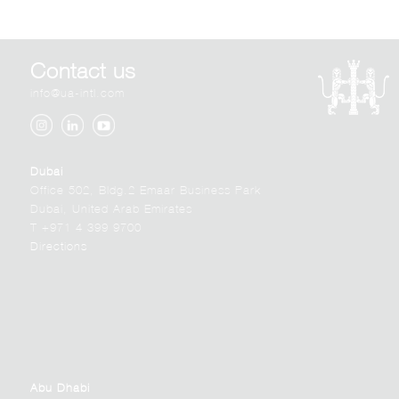
Contact us
info@ua-intl.com
Dubai
Office 502, Bldg.2 Emaar Business Park
Dubai, United Arab Emirates
T +971 4 399 9700
Directions
Abu Dhabi