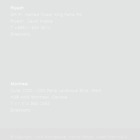
Riyadh
4th Fl. Hamad Tower King Fahd Rd.
Riyadh, Saudi Arabia
T +96611 834 3612
Directions
Montreal
Suite 2200, 1250 Rene Levesque Blvd. West,
H3B 4W8 Montreal, Canada
T +1 514 989 2483
Directions
© Copyright - U+A Architecture, Interior Design, Urban Planning &