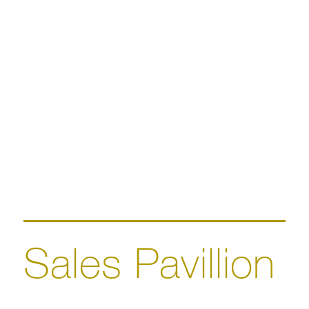
Sales Pavillion