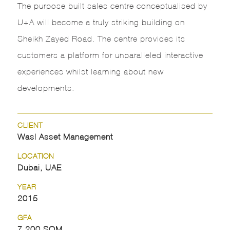
The purpose built sales centre conceptualised by
U+A will become a truly striking building on
Sheikh Zayed Road. The centre provides its
customers a platform for unparalleled interactive
experiences whilst learning about new
developments.
CLIENT
Wasl Asset Management
LOCATION
Dubai, UAE
YEAR
2015
GFA
7,200 SQM