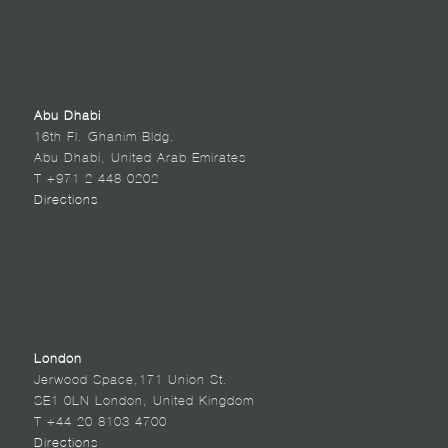
Abu Dhabi
16th Fl. Ghanim Bldg.
Abu Dhabi, United Arab Emirates
T +971 2 448 0202
Directions
London
Jerwood Space,171 Union St.
SE1 0LN London, United Kingdom
T +44 20 8103 4700
Directions