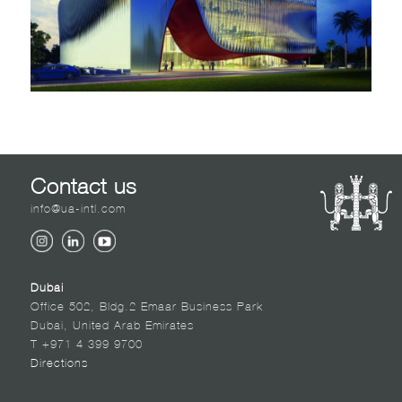
Contact us
info@ua-intl.com
Dubai
Office 502, Bldg.2 Emaar Business Park
Dubai, United Arab Emirates
T +971 4 399 9700
Directions