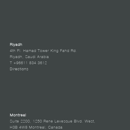
Riyadh
4th Fl. Hamad Tower King Fahd Rd.
Riyadh, Saudi Arabia
T +96611 834 3612
Directions
Montreal
Suite 2200, 1250 Rene Levesque Blvd. West,
H3B 4W8 Montreal, Canada