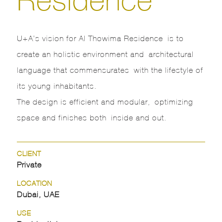
U+A’s vision for Al Thowima Residence is to
create an holistic environment and architectural
language that commensurates with the lifestyle of
its young inhabitants.
The design is efficient and modular, optimizing
space and finishes both inside and out.
CLIENT
Private
LOCATION
Dubai, UAE
USE