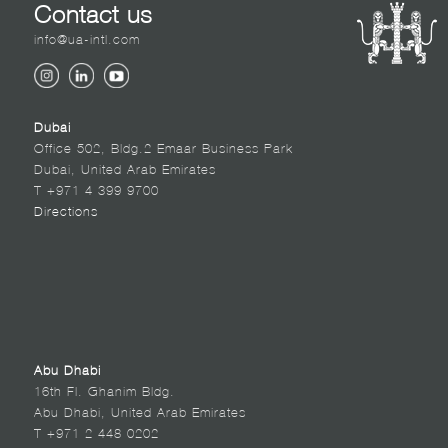
Contact us
info@ua-intl.com
Dubai
Office 502, Bldg.2 Emaar Business Park
Dubai, United Arab Emirates
T +971 4 399 9700
Directions
Abu Dhabi
16th Fl. Ghanim Bldg.
Abu Dhabi, United Arab Emirates
T +971 2 448 0202