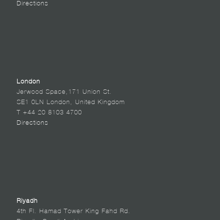
Directions
London
Jerwood Space,171 Union St.
SE1 0LN London, United Kingdom
T +44 20 8103 4700
Directions
Riyadh
4th Fl. Hamad Tower King Fahd Rd.