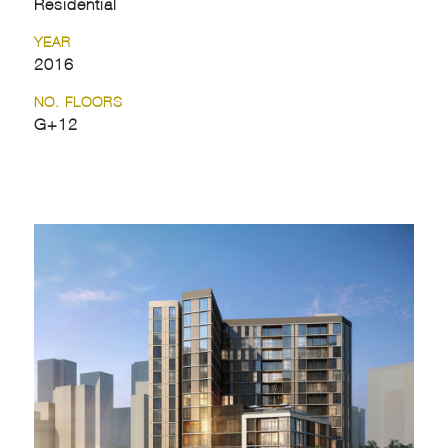
Residential
YEAR
2016
NO. FLOORS
G+12