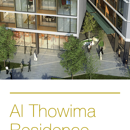
Al Thowima
Residence