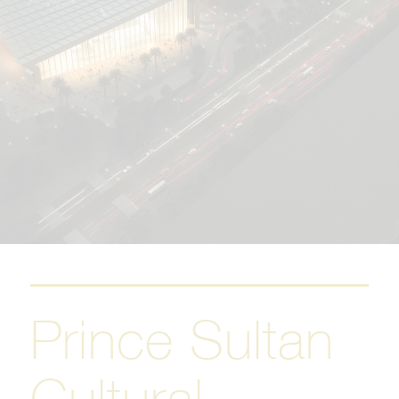
Prince Sultan
Cultural