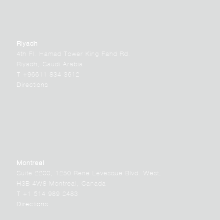
Riyadh
4th Fl. Hamad Tower King Fahd Rd.
Riyadh, Saudi Arabia
T +96611 834 3612
Directions
Montreal
Suite 2200, 1250 Rene Levesque Blvd. West,
H3B 4W8 Montreal, Canada
T +1 514 989 2483
Directions