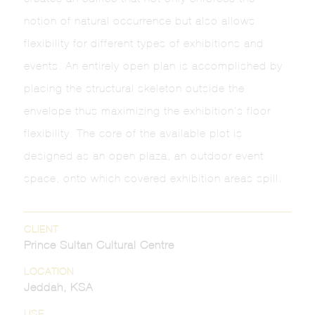
notion of natural occurrence but also allows
flexibility for different types of exhibitions and
events. An entirely open plan is accomplished by
placing the structural skeleton outside the
envelope thus maximizing the exhibition’s floor
flexibility. The core of the available plot is
designed as an open plaza, an outdoor event
space, onto which covered exhibition areas spill.
CLIENT
Prince Sultan Cultural Centre
LOCATION
Jeddah, KSA
USE