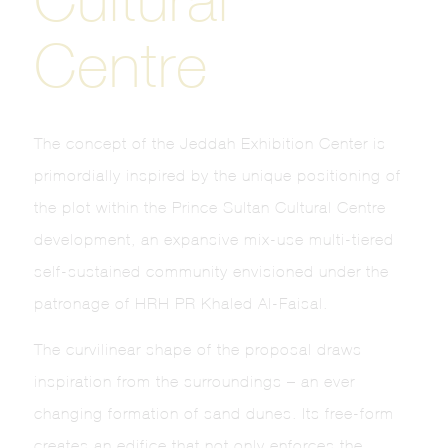
Centre
The concept of the Jeddah Exhibition Center is
primordially inspired by the unique positioning of
the plot within the Prince Sultan Cultural Centre
development, an expansive mix-use multi-tiered
self-sustained community envisioned under the
patronage of HRH PR Khaled Al-Faisal.
The curvilinear shape of the proposal draws
inspiration from the surroundings – an ever
changing formation of sand dunes. Its free-form
creates an edifice that not only enforces the