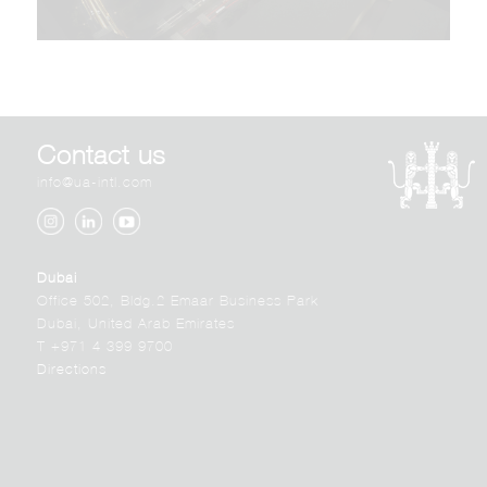
Contact us
info@ua-intl.com
Dubai
Office 502, Bldg.2 Emaar Business Park
Dubai, United Arab Emirates
T +971 4 399 9700
Directions