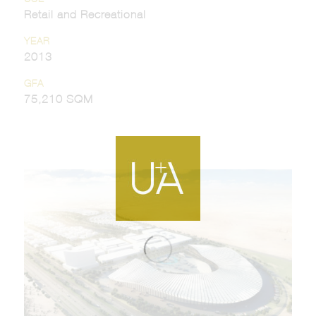
Retail and Recreational
YEAR
2013
GFA
75,210 SQM