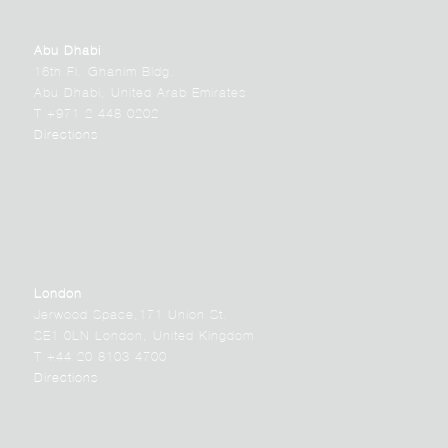
Abu Dhabi
16th Fl. Ghanim Bldg.
Abu Dhabi, United Arab Emirates
T +971 2 448 0202
Directions
London
Jerwood Space,171 Union St.
SE1 0LN London, United Kingdom
T +44 20 8103 4700
Directions