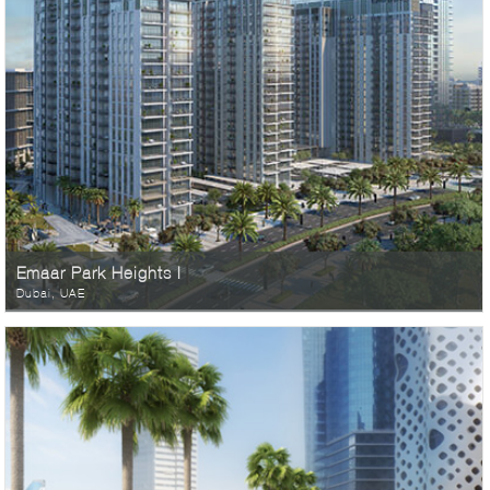
Emaar Park Heights I
Dubai, UAE