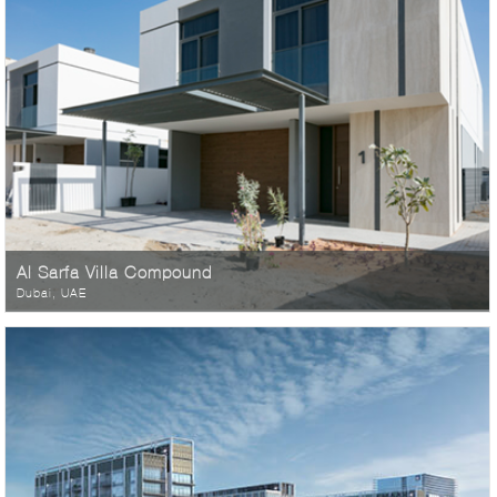
Al Sarfa Villa Compound
Dubai, UAE