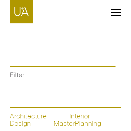
Filter
Architecture
Interior
Design
MasterPlanning