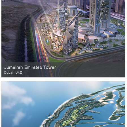
Jumeirah Emirates Tower
Dubai, UAE