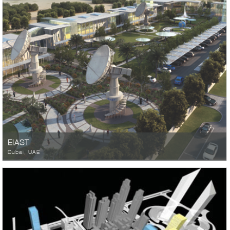
EIAST
Dubai, UAE