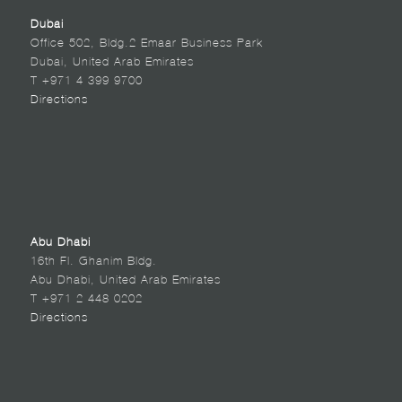
Dubai
Office 502, Bldg.2 Emaar Business Park
Dubai, United Arab Emirates
T +971 4 399 9700
Directions
Abu Dhabi
16th Fl. Ghanim Bldg.
Abu Dhabi, United Arab Emirates
T +971 2 448 0202
Directions