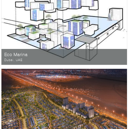
Eco Marina
Dubai, UAE