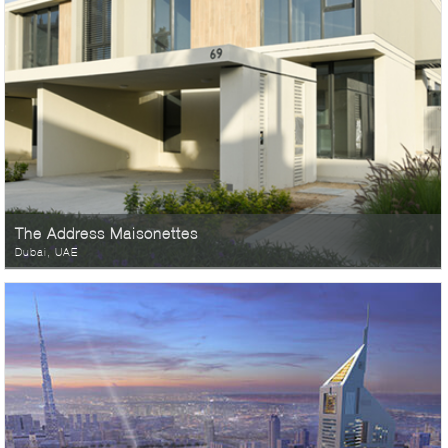
The Address Maisonettes
Dubai, UAE