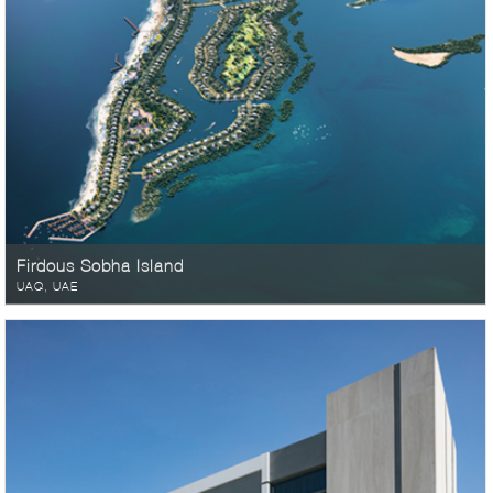
Firdous Sobha Island
UAQ, UAE