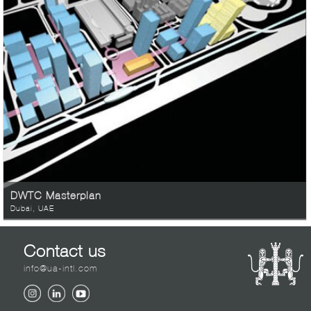
DWTC Masterplan
Dubai, UAE
Contact us
info@ua-intl.com