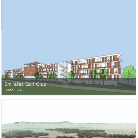
Emirates Golf Club
Dubai, UAE