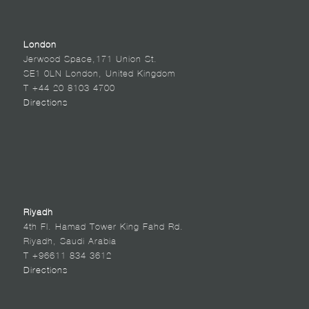
London
Jerwood Space,171 Union St.
SE1 0LN London, United Kingdom
T +44 20 8103 4700
Directions
Riyadh
4th Fl. Hamad Tower King Fahd Rd.
Riyadh, Saudi Arabia
T +96611 834 3612
Directions