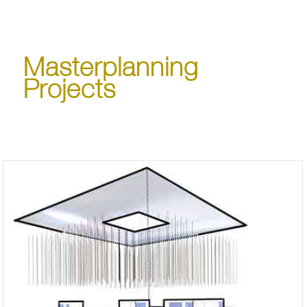
Masterplanning
Projects