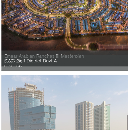
Emaar Arabian Ranches III Masterplan
DWC Golf District Devt A
Dubai, UAE
Dubai, UAE