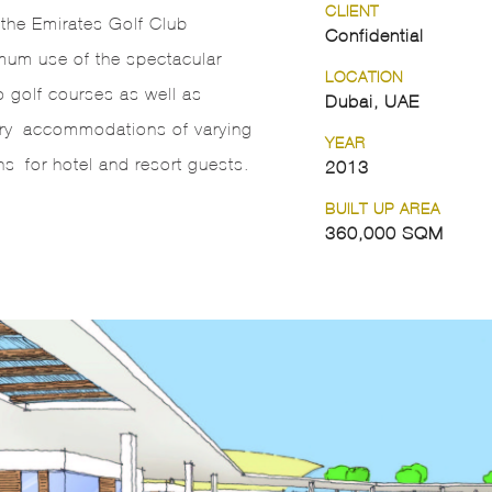
CLIENT
t the Emirates Golf Club
Confidential
m use of the spectacular
LOCATION
 golf courses as well as
Dubai, UAE
xury accommodations of varying
YEAR
ns for hotel and resort guests.
2013
BUILT UP AREA
360,000 SQM