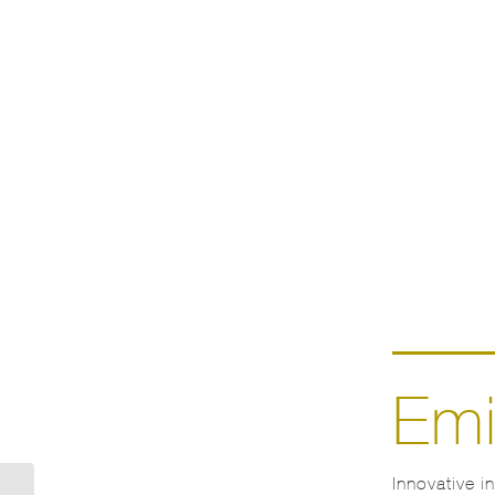
Emi
Innovative i