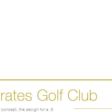
rates Golf Club
n concept, the design for a 5