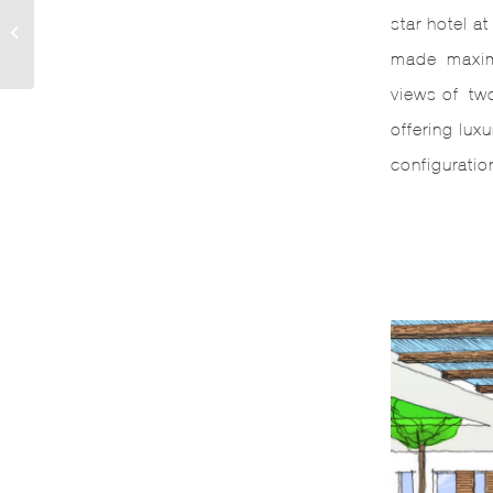
star hotel a
EIAST
made maximu
views of two
offering lu
configuratio