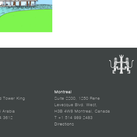
Montreal
d Tower King
Suite 2200, 1250 Rene
Levesque Blvd. West,
i Arabia
H3B 4W8 Montreal, Canada
4 3612
T +1 514 989 2483
Directions