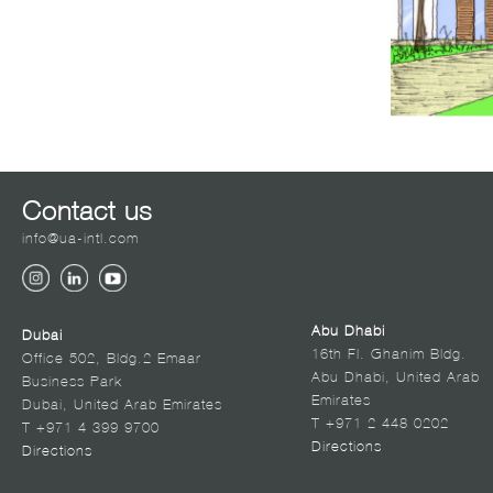
Contact us
info@ua-intl.com
Abu Dhabi
Dubai
16th Fl. Ghanim Bldg.
Office 502, Bldg.2 Emaar
Abu Dhabi, United Arab
Business Park
Emirates
Dubai, United Arab Emirates
T +971 2 448 0202
T +971 4 399 9700
Directions
Directions