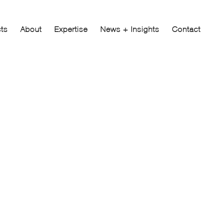
cts
About
Expertise
News + Insights
Contact