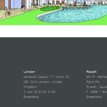
London
Riyadh
Jerwood Space,171 Union St.
4th Fl. Hama
SE1 0LN London, United
Fahd Rd.
Kingdom
Riyadh, Saud
T +44 20 8103 4700
T +96611 83
Directions
Directions