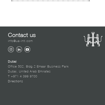
Contact us
info@ua-intl.com
Dubai
Office 502, Bldg.2 Emaar Business Park
Dubai, United Arab Emirates
T +971 4 399 9700
Directions