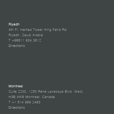
Riyadh
4th Fl. Hamad Tower King Fahd Rd.
Riyadh, Saudi Arabia
T +96611 834 3612
Directions
Montreal
Suite 2200, 1250 Rene Levesque Blvd. West,
H3B 4W8 Montreal, Canada
T +1 514 989 2483
Directions