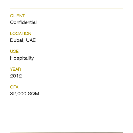
CLIENT
Confidential
LOCATION
Dubai, UAE
USE
Hospitality
YEAR
2012
GFA
32,000 SQM