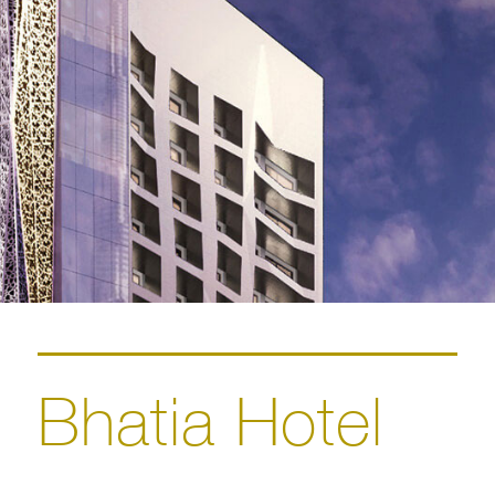
Bhatia Hotel