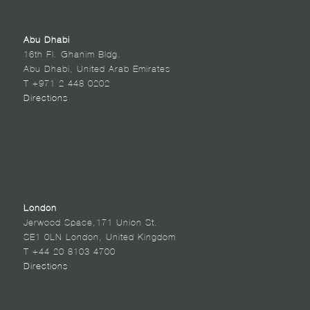
Abu Dhabi
16th Fl. Ghanim Bldg.
Abu Dhabi, United Arab Emirates
T +971 2 448 0202
Directions
London
Jerwood Space,171 Union St.
SE1 0LN London, United Kingdom
T +44 20 8103 4700
Directions