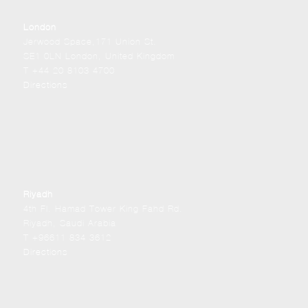
London
Jerwood Space,171 Union St.
SE1 0LN London, United Kingdom
T +44 20 8103 4700
Directions
Riyadh
4th Fl. Hamad Tower King Fahd Rd.
Riyadh, Saudi Arabia
T +96611 834 3612
Directions