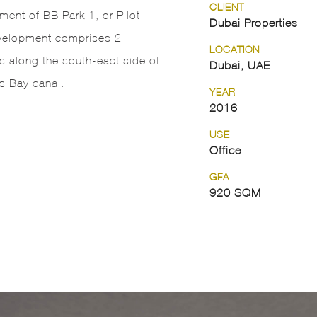
CLIENT
ent of BB Park 1, or Pilot
Dubai Properties
velopment comprises 2
LOCATION
 along the south-east side of
Dubai, UAE
s Bay canal.
YEAR
2016
USE
Office
GFA
920 SQM