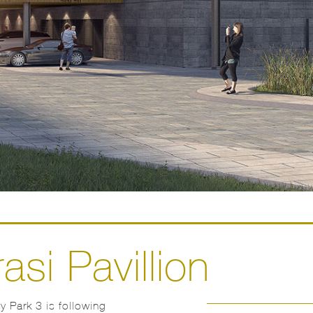
asi Pavillion
 Park 3 is following