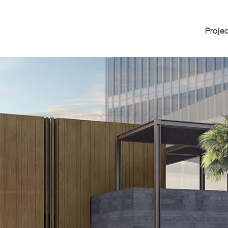
Proje