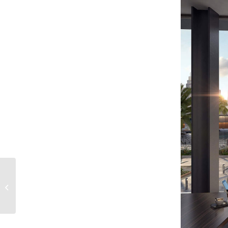
Marasi Floating
Homes