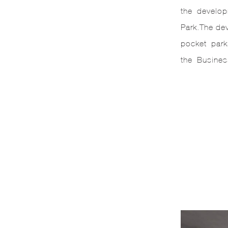
the developm
Park.The de
pocket parks
the Busines