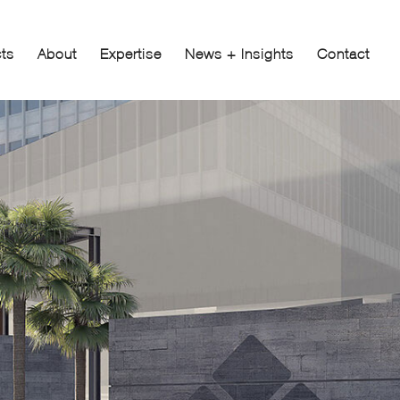
cts
About
Expertise
News + Insights
Contact