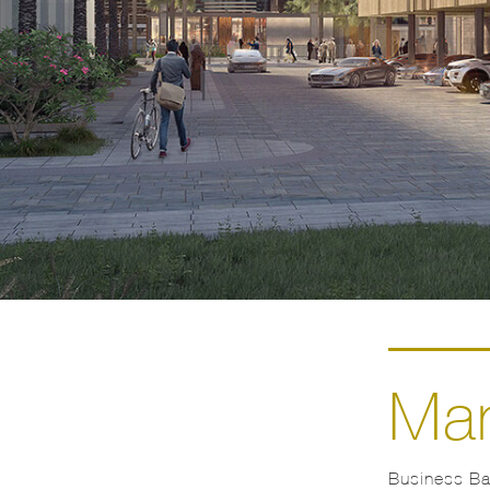
Mar
Business Bay