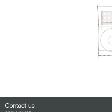
Contact us
info@ua-intl.com