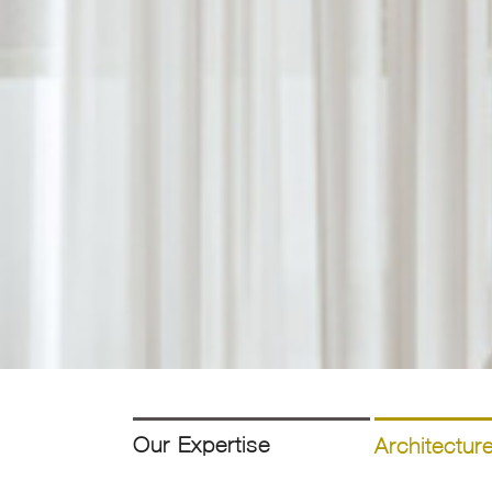
Our Expertise
Architectur