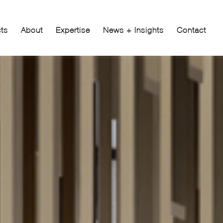
cts
About
Expertise
News + Insights
Contact