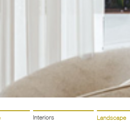
Interiors
e
Landscape