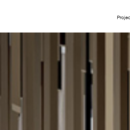
Proje