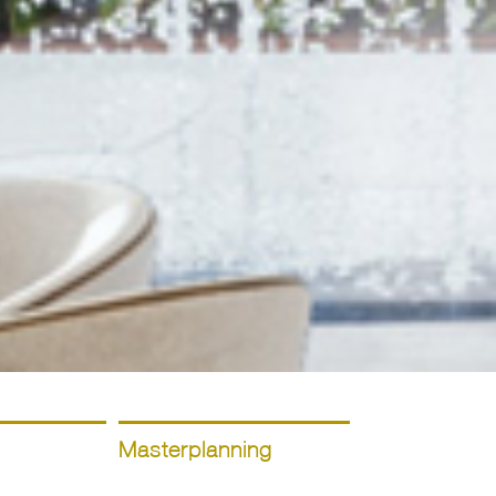
Masterplanning