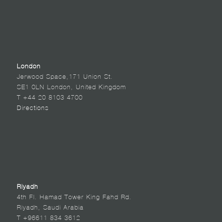
London
Jerwood Space,171 Union St.
SE1 0LN London, United Kingdom
T +44 20 8103 4700
Directions
Riyadh
4th Fl. Hamad Tower King Fahd Rd.
Riyadh, Saudi Arabia
T +96611 834 3612