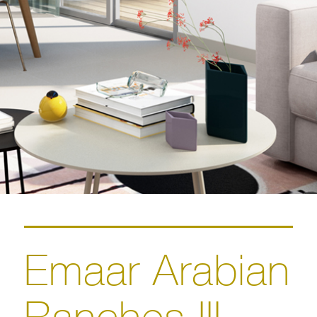
Emaar Arabian
Ranches III