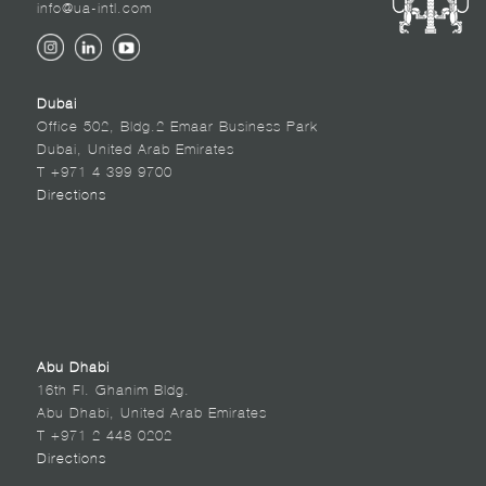
info@ua-intl.com
Dubai
Office 502, Bldg.2 Emaar Business Park
Dubai, United Arab Emirates
T +971 4 399 9700
Directions
Abu Dhabi
16th Fl. Ghanim Bldg.
Abu Dhabi, United Arab Emirates
T +971 2 448 0202
Directions