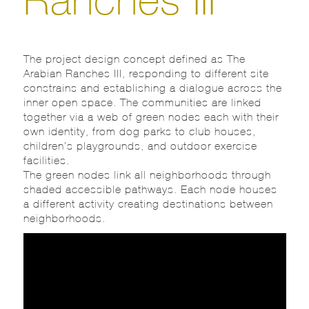
The project design concept defined as The
Arabian Ranches III, responding to different site
constrains and establishing a dialogue across the
inner open space. The communities are linked
together via a web of green nodes each with their
own identity, from dog parks to club houses,
children’s playgrounds, and outdoor exercise
facilities.
The green nodes link all neighborhoods through
shaded accessible pathways. Each node houses
a different activity creating destinations between
neighborhoods.