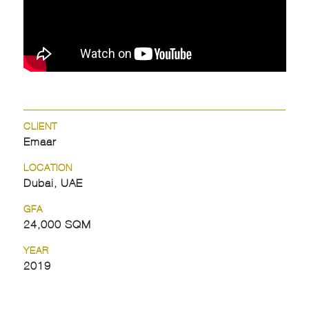
CLIENT
Emaar
LOCATION
Dubai, UAE
GFA
24,000 SQM
YEAR
2019