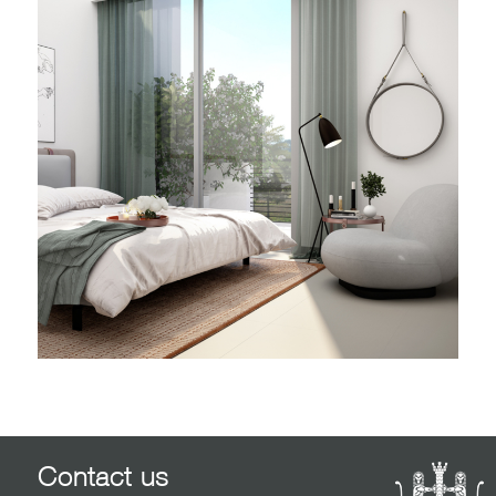
Contact us