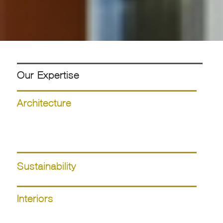
Our Expertise
Architecture
Sustainability
Interiors