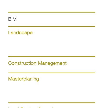
BIM
Landscape
Construction Management
Masterplaning