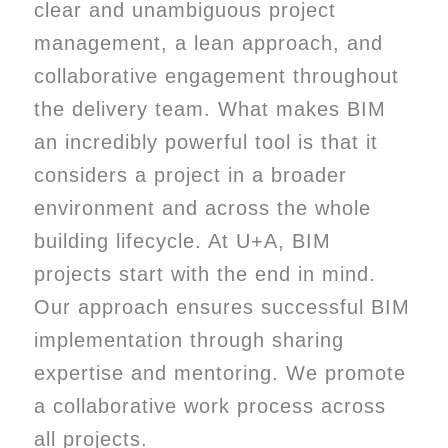
clear and unambiguous project
management, a lean approach, and
collaborative engagement throughout
the delivery team. What makes BIM
an incredibly powerful tool is that it
considers a project in a broader
environment and across the whole
building lifecycle. At U+A, BIM
projects start with the end in mind.
Our approach ensures successful BIM
implementation through sharing
expertise and mentoring. We promote
a collaborative work process across
all projects.