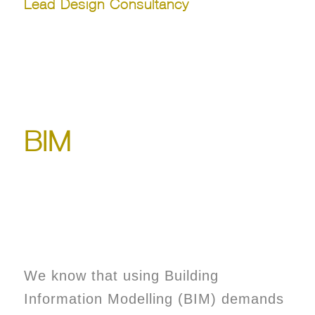
Lead Design Consultancy
BIM
We know that using Building
Information Modelling (BIM) demands