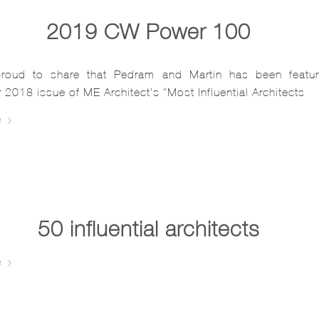
2019 CW Power 100…
roud to share that Pedram and Martin has been featur
2018 issue of ME Architect’s “Most Influential Architects
e
50 influential architects…
e