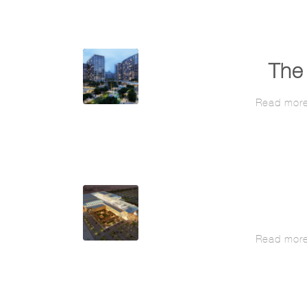
The 
Read mor
Read mor