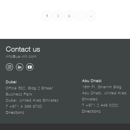
1
2
3
›
»
Contact us
info@ua-intl.com
Abu Dhabi
Dubai
16th Fl. Ghanim Bldg.
Office 502, Bldg.2 Emaar
Abu Dhabi, United Arab
Business Park
Emirates
Dubai, United Arab Emirates
T +971 2 448 0202
T +971 4 399 9700
Directions
Directions