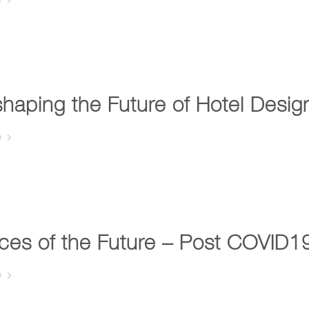
haping the Future of Hotel Desi
e
ices of the Future – Post COVID
e