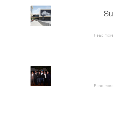
Su
Read mor
Read mor