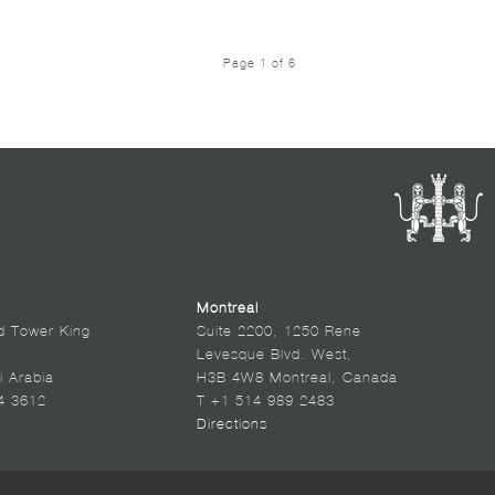
Page 1 of 6
Montreal
d Tower King
Suite 2200, 1250 Rene
Levesque Blvd. West,
i Arabia
H3B 4W8 Montreal, Canada
4 3612
T +1 514 989 2483
Directions