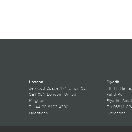
London
Riyadh
Jerwood Space,171 Union St.
4th Fl. Hama
SE1 0LN London, United
Fahd Rd.
Kingdom
Riyadh, Saud
T +44 20 8103 4700
T +96611 83
Directions
Directions