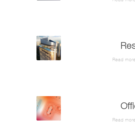
Res
Read mor
Off
Read mor