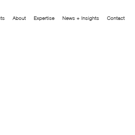
cts
About
Expertise
News + Insights
Contact