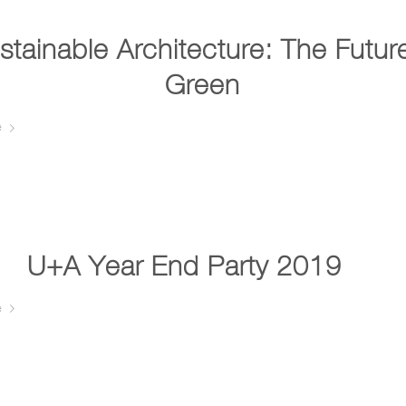
stainable Architecture: The Future
Green
e
U+A Year End Party 2019 …
e