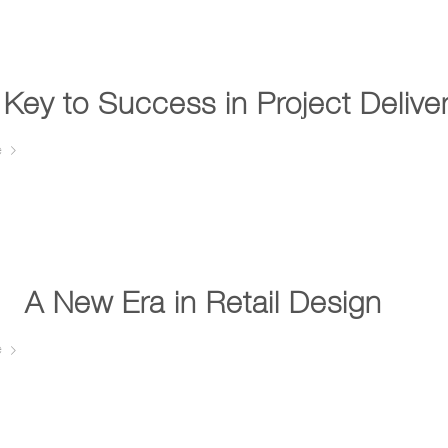
Key to Success in Project Delive
e
A New Era in Retail Design …
e