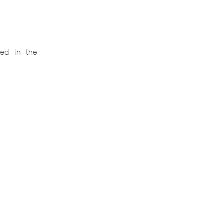
ed in the