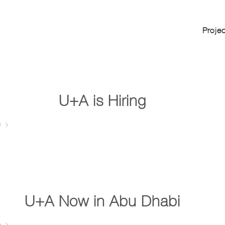
Proje
U+A is Hiring …
e
U+A Now in Abu Dhabi …
e