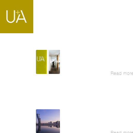
Read mor
Read mor