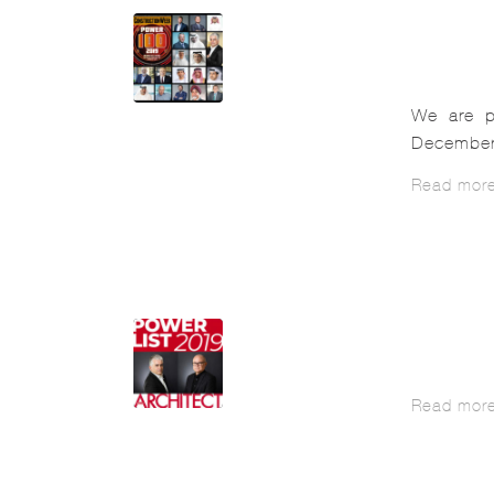
We are p
December 
Read mor
Read mor