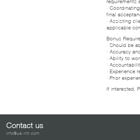
requirements 
· Coordinating
final acceptan
· Assisting cl
applicable con
Bonus Requir
· Should be ab
· Accuracy and
· Ability to w
· Accountabili
· Experience 
· Prior experi
If interested,
Contact us
info@ua-intl.com