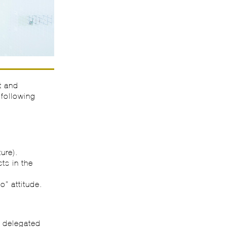
t and
 following
ure).
ts in the
o” attitude.
n delegated