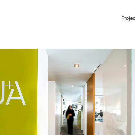
Proje