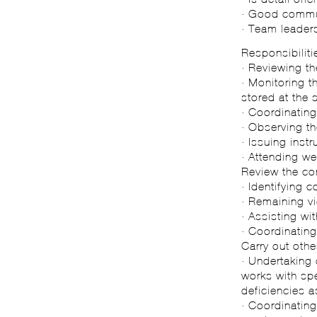
· Good commun
· Team leaders
Responsibiliti
· Reviewing th
· Monitoring t
stored at the 
· Coordinating
· Observing th
· Issuing inst
· Attending we
Review the co
· Identifying
· Remaining vi
· Assisting wi
· Coordinating
Carry out othe
· Undertaking 
works with sp
deficiencies 
· Coordinating