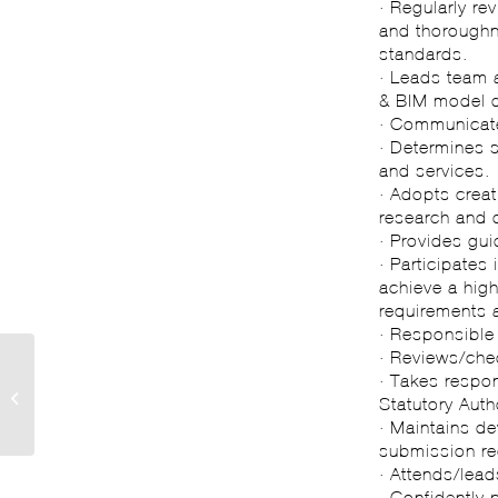
· Regularly re
and thoroughne
standards.
· Leads team 
& BIM model 
· Communicate
· Determines 
and services.
· Adopts crea
research and 
· Provides gui
· Participates
achieve a high
requirements 
· Responsible 
· Reviews/che
· Takes respon
The Business of
Statutory Autho
Architecture…
· Maintains d
submission re
· Attends/lead
· Confidently 