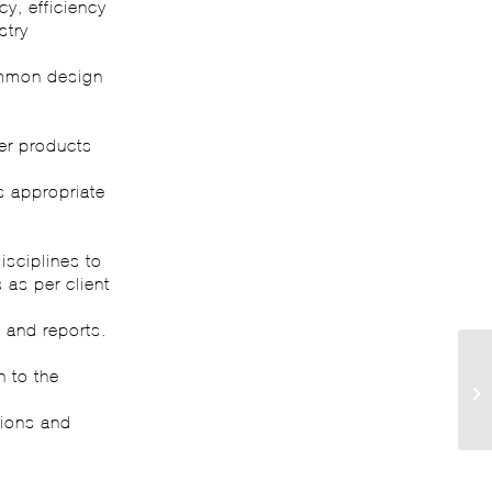
y, efficiency
stry
ommon design
er products
s appropriate
isciplines to
 as per client
 and reports.
n to the
tions and