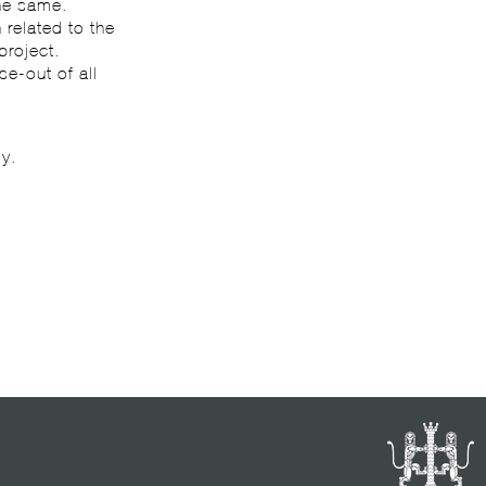
he same.
 related to the
project.
se-out of all
ly.