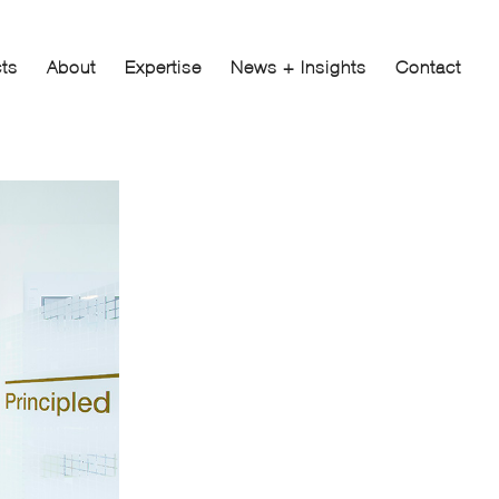
cts
About
Expertise
News + Insights
Contact