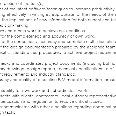
mpletion of the task(s).
t of the latest software/techniques to increase productivity
g effectively in writing as appropriate for the needs of the
the implications of new information for both current and fu
ecision-making.
wn and others work to achieve set deadlines
 for the completeness and accuracy of own work.
for the correctness, accuracy and complete multi-disciplina
of the design documentation prepared by the assigned team
ecific, standardised procedures to achieve project require
checks and coordinates project documents (including but not
nary drawings, design reports, technical specifications, etc.
nt requirements and industry standards.
racy and quality of discipline BIM model information, prese
tability for own work and subordinates’ work.
teracts with clients, contractors, local authority representati
f persuasion and negotiation to resolve critical issues.
s/communicates with other disciplines regarding coordinati
n tasks.