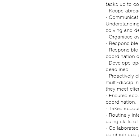
tasks up to co
· Keeps abreas
· Communicatin
Understanding 
solving and d
· Organises o
· Responsible
· Responsible 
coordination 
· Develops sp
deadlines.
· Proactively 
multi-discipli
they meet clie
· Ensures accu
coordination.
· Takes accoun
· Routinely in
using skills o
· Collaborate
common desig