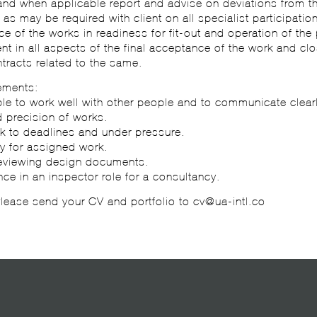
and when applicable report and advise on deviations from t
 as may be required with client on all specialist participation
ce of the works in readiness for fit-out and operation of the 
ient in all aspects of the final acceptance of the work and clo
tracts related to the same.
ements:
le to work well with other people and to communicate clear
 precision of works.
ork to deadlines and under pressure.
ty for assigned work.
reviewing design documents.
ence in an inspector role for a consultancy.
 Please send your CV and portfolio to cv@ua-intl.co