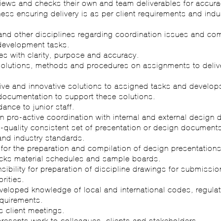
views and checks their own and team deliverables for accurac
ss ensuring delivery is as per client requirements and indu
and other disciplines regarding coordination issues and c
development tasks.
s with clarity, purpose and accuracy.
solutions, methods and procedures on assignments to deliv
tive and innovative solutions to assigned tasks and develop
documentation to support these solutions.
dance to junior staff.
 in pro-active coordination with internal and external design d
-quality consistent set of presentation or design documents
and industry standards.
for the preparation and compilation of design presentations
cks material schedules and sample boards.
sibility for preparation of discipline drawings for submissio
rities.
eveloped knowledge of local and international codes, regula
quirements.
s client meetings.
presents work to colleagues, clients and stakeholders.