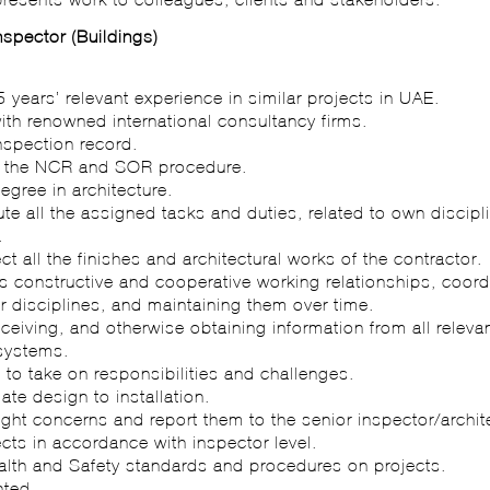
Inspector (Buildings)
:
 years’ relevant experience in similar projects in UAE.
ith renowned international consultancy firms.
inspection record.
s the NCR and SOR procedure.
egree in architecture.
ute all the assigned tasks and duties, related to own discipl
.
ect all the finishes and architectural works of the contractor.
 constructive and cooperative working relationships, coord
r disciplines, and maintaining them over time.
receiving, and otherwise obtaining information from all relev
systems.
s to take on responsibilities and challenges.
late design to installation.
light concerns and report them to the senior inspector/archit
ects in accordance with inspector level.
ealth and Safety standards and procedures on projects.
nted.