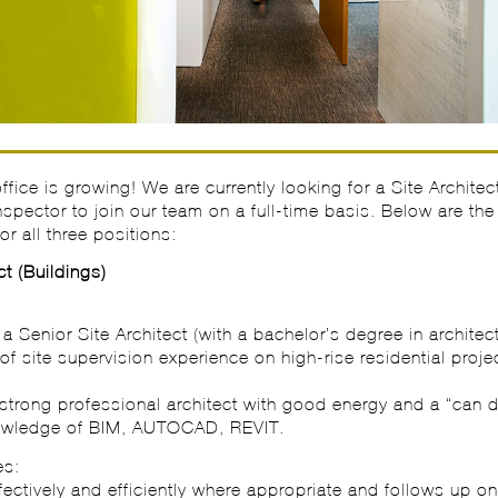
fice is growing! We are currently looking for a Site Architec
Inspector to join our team on a full-time basis. Below are the
or all three positions:
ct (Buildings)
:
a Senior Site Architect (with a bachelor’s degree in architect
of site supervision experience on high-rise residential projec
strong professional architect with good energy and a “can d
nowledge of BIM, AUTOCAD, REVIT.
es:
fectively and efficiently where appropriate and follows up o