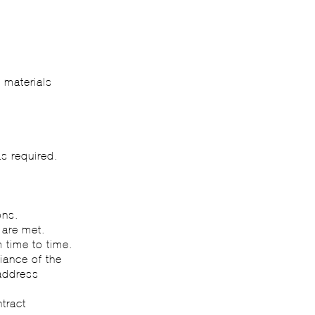
e materials
s required.
ons.
 are met.
 time to time.
iance of the
 address
tract