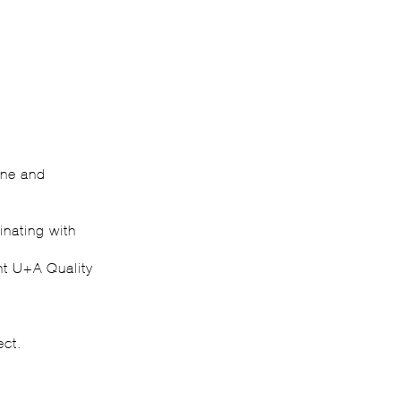
ine and
inating with
ant U+A Quality
ect.