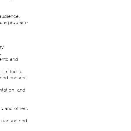
.
 audience.
ture problem-
ry
.
ments and
 limited to
) and ensures
ntation, and
ves and others
on issues and