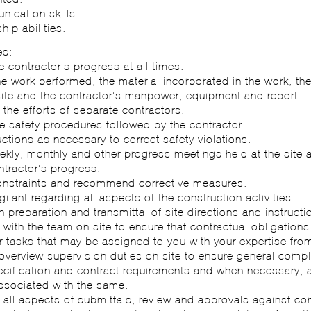
ication skills.
hip abilities.
es:
e contractor’s progress at all times.
he work performed, the material incorporated in the work, th
site and the contractor’s manpower, equipment and report.
 the efforts of separate contractors.
e safety procedures followed by the contractor.
ructions as necessary to correct safety violations.
ekly, monthly and other progress meetings held at the site a
ntractor’s progress.
 constraints and recommend corrective measures.
gilant regarding all aspects of the construction activities.
th preparation and transmittal of site directions and instructi
 with the team on site to ensure that contractual obligations
r tasks that may be assigned to you with your expertise from
overview supervision duties on site to ensure general compl
ecification and contract requirements and when necessary,
associated with the same.
 all aspects of submittals, review and approvals against con