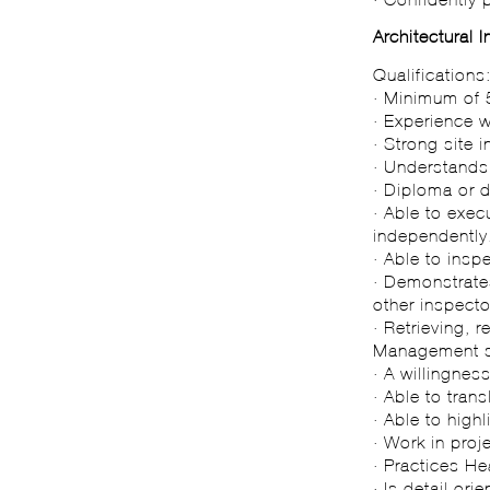
Architectural 
Qualifications
· Minimum of 5
· Experience w
· Strong site 
· Understand
· Diploma or d
· Able to exec
independently
· Able to insp
· Demonstrates
other inspecto
· Retrieving, 
Management 
· A willingnes
· Able to trans
· Able to high
· Work in proj
· Practices H
· Is detail orie