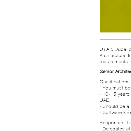
U+A’s Dubai of
Architectural 
requirements f
Senior Archite
Qualifications
· You must be 
· 10-15 years 
UAE.
· Should be a 
· Software k
Responsibiliti
· Delegates ef