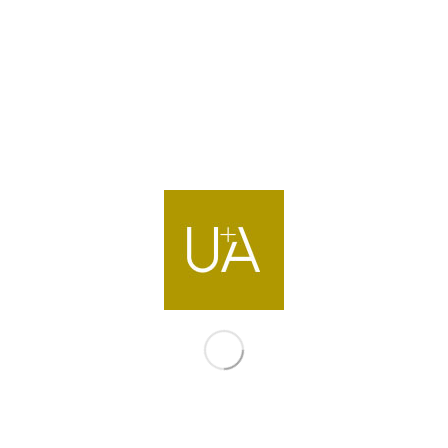
Contact us
info@ua-intl.com
Dubai
Office 502, Bldg.2 Emaar Business Park
Dubai, United Arab Emirates
T +971 4 399 9700
Directions