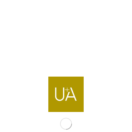
Mall Project in
hern emirates
s located adjacent to Highway 311, in the southeast part of 
oject is a (G+1+Roof) retail mall which comprises of 15,0
6 screen cinema complex, family entertainment centre (FEC),
ourt & restaurants as the primary usage. The main architect
xperience, aspired to create an out-door/ indoor atmosphere
ced by an ETFE roof structure that will illuminate the centra
aylight along the full length of the mall. The malls built up a
iding shoppers with 37,800m2 of gross leasable area for re