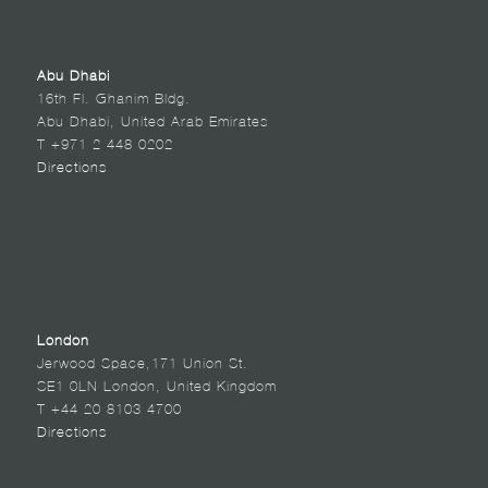
Abu Dhabi
16th Fl. Ghanim Bldg.
Abu Dhabi, United Arab Emirates
T +971 2 448 0202
Directions
London
Jerwood Space,171 Union St.
SE1 0LN London, United Kingdom
T +44 20 8103 4700
Directions