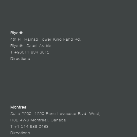
Riyadh
4th Fl. Hamad Tower King Fahd Rd.
Riyadh, Saudi Arabia
T +96611 834 3612
Directions
Montreal
Suite 2200, 1250 Rene Levesque Blvd. West,
H3B 4W8 Montreal, Canada
T +1 514 989 2483
Directions