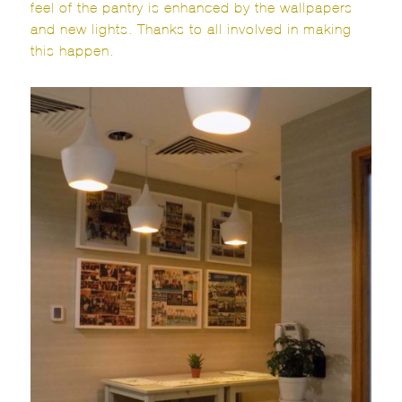
feel of the pantry is enhanced by the wallpapers
and new lights. Thanks to all involved in making
this happen.