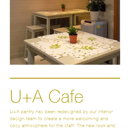
U+A Cafe
U+A pantry has been redesigned by our interior
design team to create a more welcoming and
cosy atmosphere for the staff. The new look and