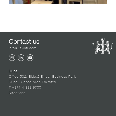
Contact us
info@ua-intl.com
Dubai
Office 502, Bldg.2 Emaar Business Park
Dubai, United Arab Emirates
T +971 4 399 9700
Directions