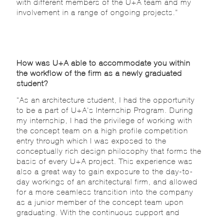
with different members of the U+A team and my
involvement in a range of ongoing projects.”
How was U+A able to accommodate you within
the workflow of the firm as a newly graduated
student?
“As an architecture student, I had the opportunity
to be a part of U+A’s Internship Program. During
my internship, I had the privilege of working with
the concept team on a high profile competition
entry through which I was exposed to the
conceptually rich design philosophy that forms the
basis of every U+A project. This experience was
also a great way to gain exposure to the day-to-
day workings of an architectural firm, and allowed
for a more seamless transition into the company
as a junior member of the concept team upon
graduating. With the continuous support and