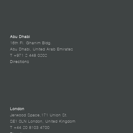
Abu Dhabi
16th Fl. Ghanim Bldg.
Abu Dhabi, United Arab Emirates
T +971 2 448 0202
Directions
London
Jerwood Space,171 Union St.
SE1 0LN London, United Kingdom
T +44 20 8103 4700