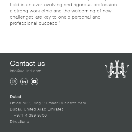
field is an ever-evolving and rigorous profession –
a strong work ethic and the welcoming of new
challenges are key to one’s personal and
professional success.”
Contact us
info@ua-intl.com
Dubai
Office 502, Bldg.2 Emaar Business Park
Dubai, United Arab Emirates
T +971 4 399 9700
Directions