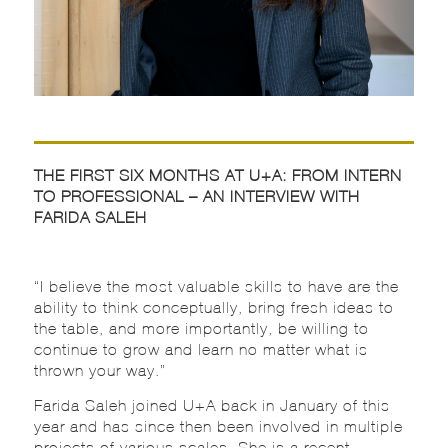
THE FIRST SIX MONTHS AT U+A: FROM INTERN
TO PROFESSIONAL – AN INTERVIEW WITH
FARIDA SALEH
“I believe the most valuable skills to have are the
ability to think conceptually, bring fresh ideas to
the table, and more importantly, be willing to
continue to grow and learn no matter what is
thrown your way.”
Farida Saleh joined U+A back in January of this
year and has since then been involved in multiple
projects of various scales. She is a recent