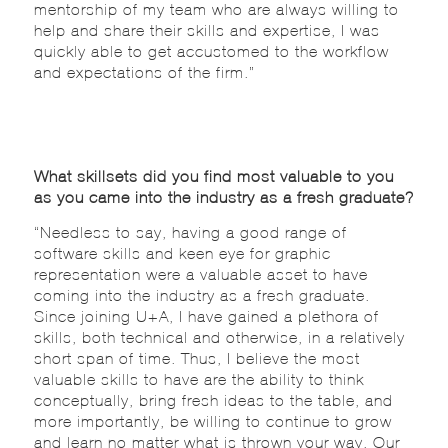
mentorship of my team who are always willing to
help and share their skills and expertise, I was
quickly able to get accustomed to the workflow
and expectations of the firm.”
What skillsets did you find most valuable to you
as you came into the industry as a fresh graduate?
“Needless to say, having a good range of
software skills and keen eye for graphic
representation were a valuable asset to have
coming into the industry as a fresh graduate.
Since joining U+A, I have gained a plethora of
skills, both technical and otherwise, in a relatively
short span of time. Thus, I believe the most
valuable skills to have are the ability to think
conceptually, bring fresh ideas to the table, and
more importantly, be willing to continue to grow
and learn no matter what is thrown your way. Our