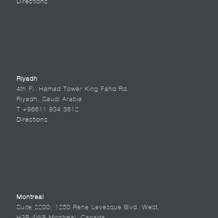
Directions
Riyadh
4th Fl. Hamad Tower King Fahd Rd.
Riyadh, Saudi Arabia
T +96611 834 3612
Directions
Montreal
Suite 2200, 1250 Rene Levesque Blvd. West,
H3B 4W8 Montreal, Canada