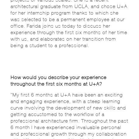
architectural graduate from UCLA, and chose U+A
for her internship program thanks to which she
was selected to be a permanent employee at our
office. Farida joins us today to discuss her
experience through the first six months of her time
with us, and elaborates on her transition from
being a student to a professional.
How would you describe your experience
throughout the first six months at U+A?
“My first 6 months at U+A have been an exciting
and engaging experience, with a steep learning
curve involving the development of new skills and
getting accustomed to the workflow of a
professional architecture firm. Throughout the past
6 month I have experienced invaluable personal
and professional growth through my collaboration