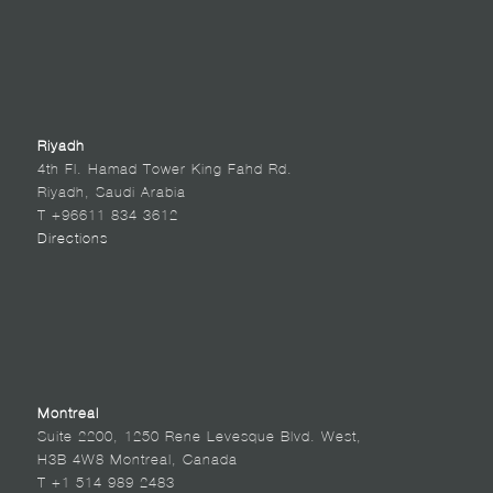
Riyadh
4th Fl. Hamad Tower King Fahd Rd.
Riyadh, Saudi Arabia
T +96611 834 3612
Directions
Montreal
Suite 2200, 1250 Rene Levesque Blvd. West,
H3B 4W8 Montreal, Canada
T +1 514 989 2483