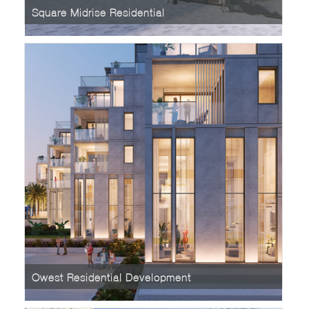
Square Midrise Residential
Owest Residential Development