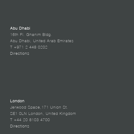
Abu Dhabi
16th Fl. Ghanim Bldg.
Abu Dhabi, United Arab Emirates
T +971 2 448 0202
Directions
London
Jerwood Space,171 Union St.
SE1 0LN London, United Kingdom
T +44 20 8103 4700
Directions