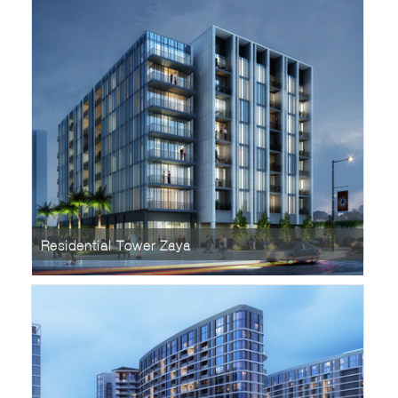
Residential Tower Zaya