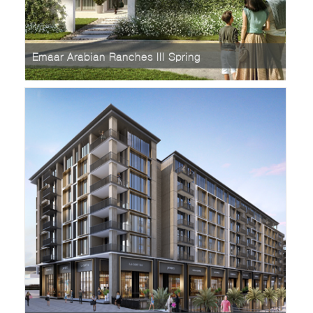
Emaar Arabian Ranches III Spring