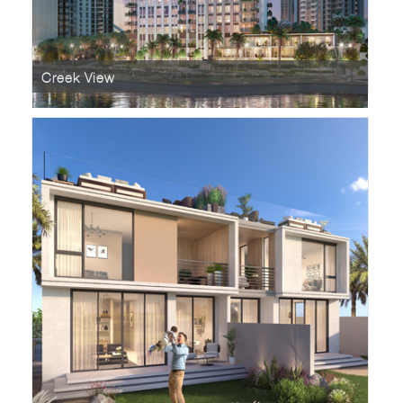
Creek View