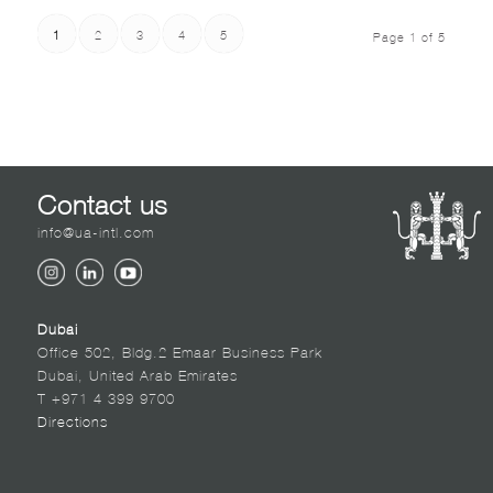
1
2
3
4
5
Page 1 of 5
Contact us
info@ua-intl.com
Dubai
Office 502, Bldg.2 Emaar Business Park
Dubai, United Arab Emirates
T +971 4 399 9700
Directions