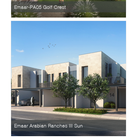
Emaar-PA05 Golf Crest
Emaar Arabian Ranches III Sun