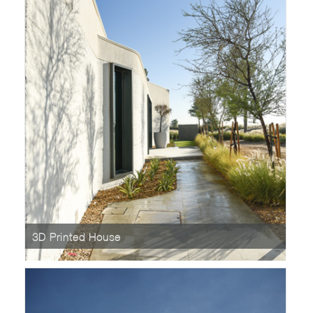
3D Printed House