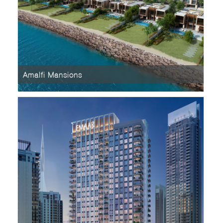
Amalfi Mansions