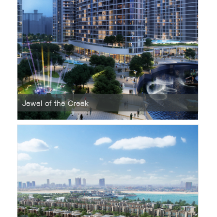
Jewel of the Creek