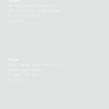
London
Jerwood Space,171 Union St.
SE1 0LN London, United Kingdom
T +44 20 8103 4700
Directions
Riyadh
4th Fl. Hamad Tower King Fahd Rd.
Riyadh, Saudi Arabia
T +96611 834 3612
Directions