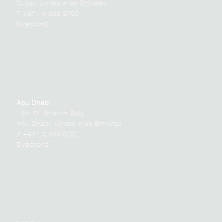
Dubai, United Arab Emirates
T +971 4 399 9700
Directions
Abu Dhabi
16th Fl. Ghanim Bldg.
Abu Dhabi, United Arab Emirates
T +971 2 448 0202
Directions