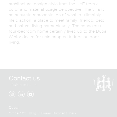
architectural design style from the UAE from a
color and material usage perspective. The villa is
an accurate representation of what is ultimately
life’s action, a place to meet family, friends, pets,
and nature, living harmoniously. The capacious
four-bedroom home certainly lives up to the Dubai
Winter desire for uninterrupted indoor-outdoor
living.
Contact us
info@ua-intl.com
Dubai
Office 502, Bldg.2 Emaar Business Park