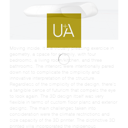
Moving inside, it’s a visually pleasing exercise in
geometry, a space for a family, with four
bedrooms, a living room/kitchen, and three
bathrooms. The interiors were intentionally pared
down not to complicate the simplicity and
innovative interpretation of the structure.
Regardless of the simplicity of the design, there’s
a tangible sense of futurism that compels the eye
to look again. The 3D design itself was very
flexible in terms of custom floor plans and exterior
designs. The main challenges taken into
consideration were the climate restrictions and
size capacity of the 3D printer. The distinctive 3D
printed villa incorporated the indigenous