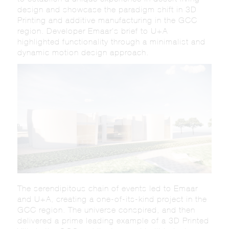
design and showcase the paradigm shift in 3D
Printing and additive manufacturing in the GCC
region. Developer Emaar’s brief to U+A
highlighted functionality through a minimalist and
dynamic motion design approach.
The serendipitous chain of events led to Emaar
and U+A, creating a one-of-its-kind project in the
GCC region. The universe conspired, and then
delivered a prime leading example of a 3D Printed