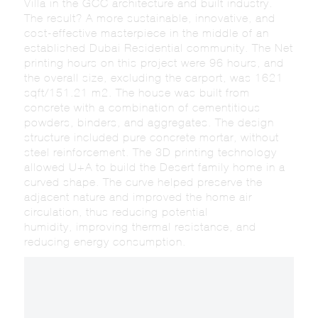
Villa in the GCC architecture and built industry.
The result? A more sustainable, innovative, and
cost-effective masterpiece in the middle of an
established Dubai Residential community. The Net
printing hours on this project were 96 hours, and
the overall size, excluding the carport, was 1621
sqft/151.21 m2. The house was built from
concrete with a combination of cementitious
powders, binders, and aggregates. The design
structure included pure concrete mortar, without
steel reinforcement. The 3D printing technology
allowed U+A to build the Desert family home in a
curved shape. The curve helped preserve the
adjacent nature and improved the home air
circulation, thus reducing potential
humidity, improving thermal resistance, and
reducing energy consumption.