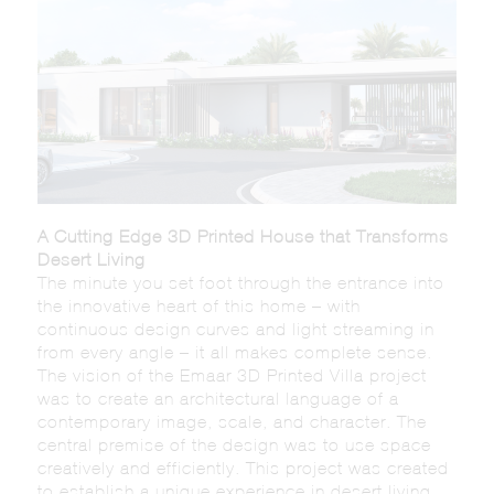
A Cutting Edge 3D Printed House that Transforms
Desert Living
The minute you set foot through the entrance into
the innovative heart of this home – with
continuous design curves and light streaming in
from every angle – it all makes complete sense.
The vision of the Emaar 3D Printed Villa project
was to create an architectural language of a
contemporary image, scale, and character. The
central premise of the design was to use space
creatively and efficiently. This project was created
to establish a unique experience in desert living