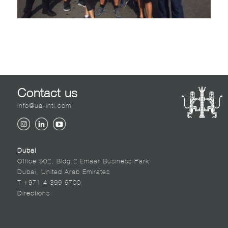
Contact us
info@ua-intl.com
Dubai
Office 502, Bldg.2 Emaar Business Park
Dubai, United Arab Emirates
T +971 4 399 9700
Directions