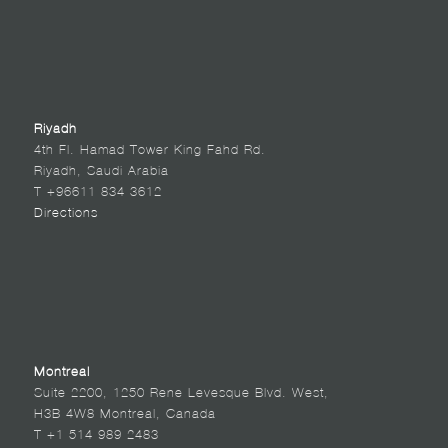
Riyadh
4th Fl. Hamad Tower King Fahd Rd.
Riyadh, Saudi Arabia
T +96611 834 3612
Directions
Montreal
Suite 2200, 1250 Rene Levesque Blvd. West,
H3B 4W8 Montreal, Canada
T +1 514 989 2483