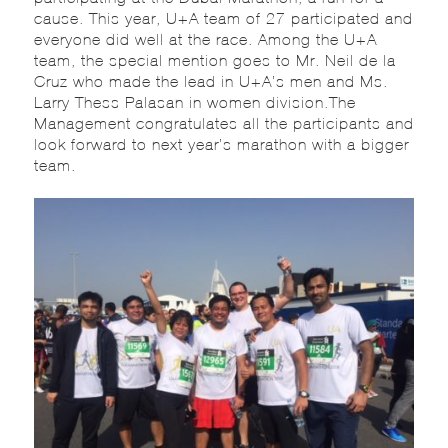
cause. This year, U+A team of 27 participated and
everyone did well at the race. Among the U+A
team, the special mention goes to Mr. Neil de la
Cruz who made the lead in U+A’s men and Ms.
Larry Thess Palasan in women division.The
Management congratulates all the participants and
look forward to next year’s marathon with a bigger
team.