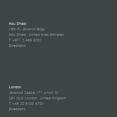
Abu Dhabi
16th Fl. Ghanim Bldg.
Abu Dhabi, United Arab Emirates
T +971 2 448 0202
Directions
London
Jerwood Space,171 Union St.
SE1 0LN London, United Kingdom
T +44 20 8103 4700
Directions