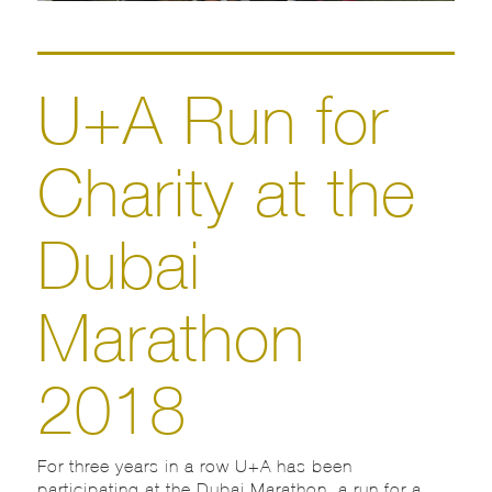
U+A Run for
Charity at the
Dubai
Marathon
2018
For three years in a row U+A has been
participating at the Dubai Marathon, a run for a