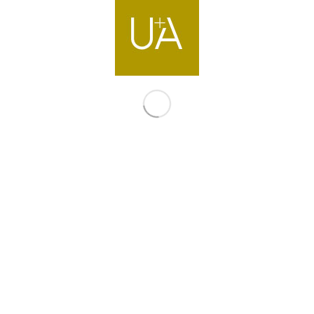
Contact us
info@ua-intl.com
Dubai
Office 502, Bldg.2 Emaar Business Park
Dubai, United Arab Emirates
T +971 4 399 9700
Directions