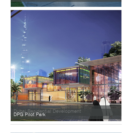
Dubai Residential Development
DPG Pilot Park