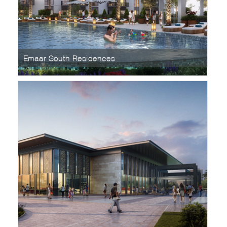
Emaar South Residences