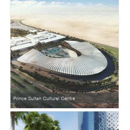
Prince Sultan Cultural Centre