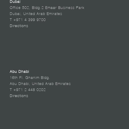
Dubai
Office 502, Bldg.2 Emaar Business Park
Dubai, United Arab Emirates
T +971 4 399 9700
Directions
Abu Dhabi
16th Fl. Ghanim Bldg.
Abu Dhabi, United Arab Emirates
T +971 2 448 0202
Directions