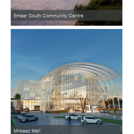
Emaar South Community Centre
Mirkaaz Mall