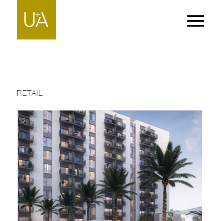
RETAIL