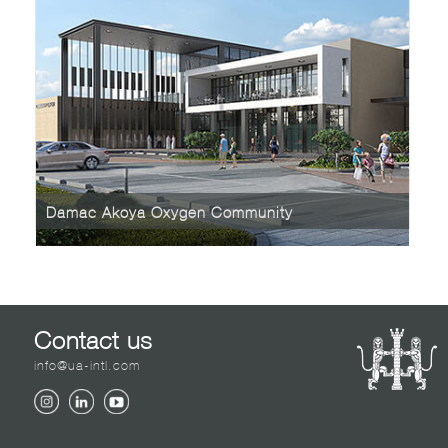
Damac Akoya Oxygen Community
Contact us
info@ua-intl.com