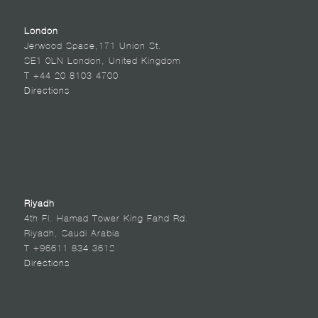
London
Jerwood Space,171 Union St.
SE1 0LN London, United Kingdom
T +44 20 8103 4700
Directions
Riyadh
4th Fl. Hamad Tower King Fahd Rd.
Riyadh, Saudi Arabia
T +96611 834 3612
Directions