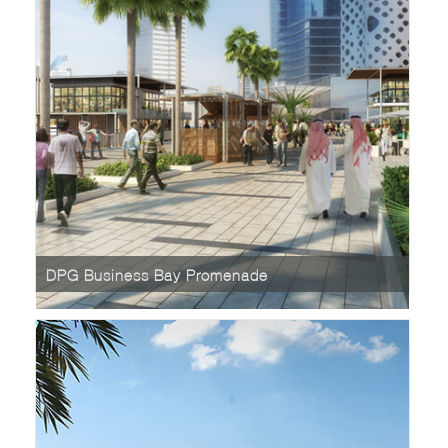
DPG Business Bay Promenade