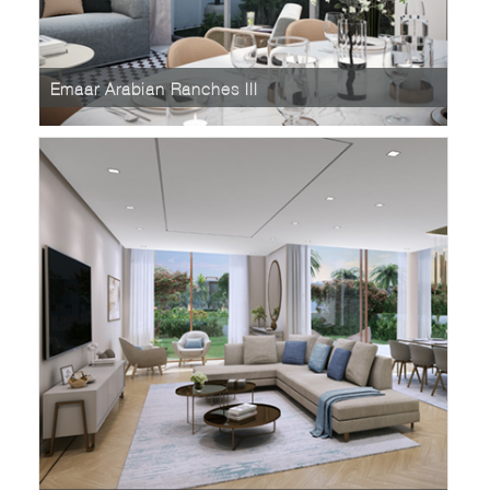
Emaar Arabian Ranches III