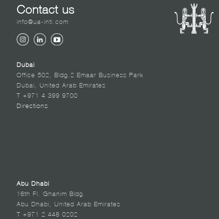
Contact us
info@ua-intl.com
Dubai
Office 502, Bldg.2 Emaar Business Park
Dubai, United Arab Emirates
T +971 4 399 9700
Directions
Abu Dhabi
16th Fl. Ghanim Bldg.
Abu Dhabi, United Arab Emirates
T +971 2 448 0202