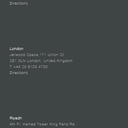
Directions
London
Jerwood Space,171 Union St.
SE1 0LN London, United Kingdom
T +44 20 8103 4700
Directions
Riyadh
4th Fl. Hamad Tower King Fahd Rd.