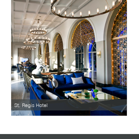
St. Regis Hotel