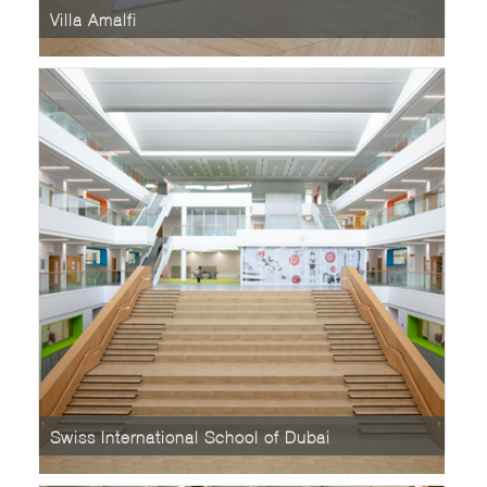
Villa Amalfi
Swiss International School of Dubai