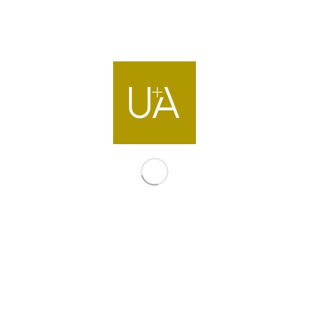
Contact us
info@ua-intl.com