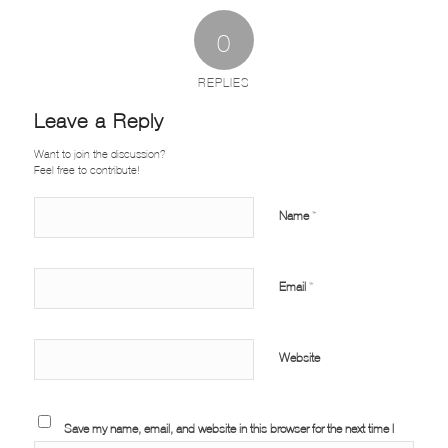
0
REPLIES
Leave a Reply
Want to join the discussion?
Feel free to contribute!
Name
*
Email
*
Website
Save my name, email, and website in this browser for the next time I
comment.