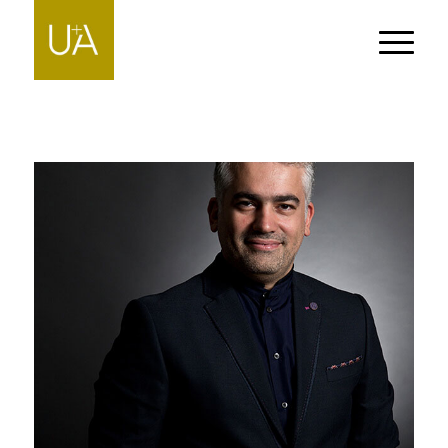
PEDRAM RAD
People-PIERRE-MARTIN-DUFRESNE