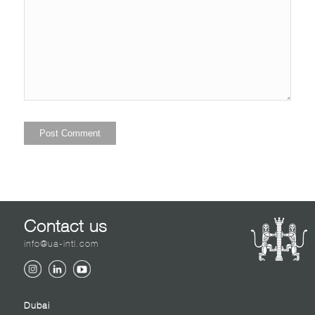
Contact us
info@ua-intl.com
Dubai