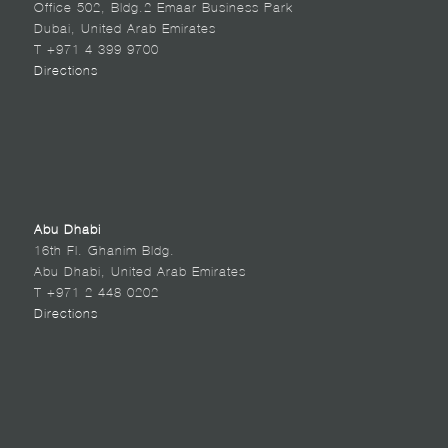
Office 502, Bldg.2 Emaar Business Park
Dubai, United Arab Emirates
T +971 4 399 9700
Directions
Abu Dhabi
16th Fl. Ghanim Bldg.
Abu Dhabi, United Arab Emirates
T +971 2 448 0202
Directions