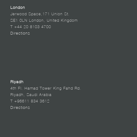
London
Jerwood Space,171 Union St.
SE1 0LN London, United Kingdom
T +44 20 8103 4700
Directions
Riyadh
4th Fl. Hamad Tower King Fahd Rd.
Riyadh, Saudi Arabia
T +96611 834 3612
Directions