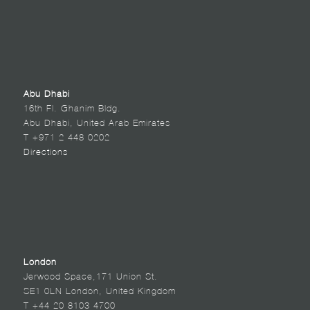
Abu Dhabi
16th Fl. Ghanim Bldg.
Abu Dhabi, United Arab Emirates
T +971 2 448 0202
Directions
London
Jerwood Space,171 Union St.
SE1 0LN London, United Kingdom
T +44 20 8103 4700