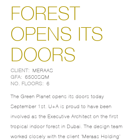
FOREST
OPENS ITS
DOORS
CLIENT:
MERAAS
GFA:
6500SQM
NO. FLOORS:
6
The Green Planet opens its doors today
September 1st. U+A is proud to have been
involved as the Executive Architect on the first
tropical indoor forest in Dubai. The design team
worked closely with the client ‘Meraas Holding’