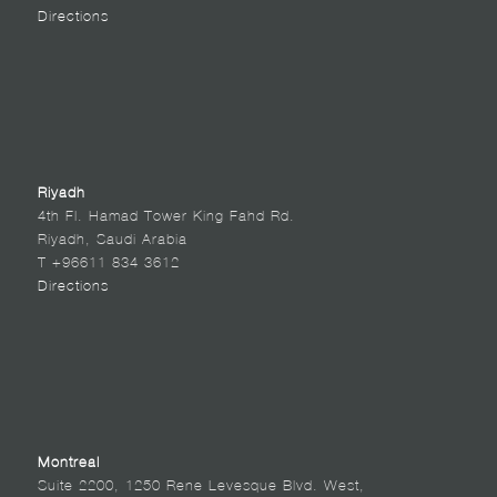
Directions
Riyadh
4th Fl. Hamad Tower King Fahd Rd.
Riyadh, Saudi Arabia
T +96611 834 3612
Directions
Montreal
Suite 2200, 1250 Rene Levesque Blvd. West,