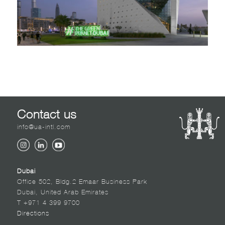
Contact us
info@ua-intl.com
Dubai
Office 502, Bldg.2 Emaar Business Park
Dubai, United Arab Emirates
T +971 4 399 9700
Directions