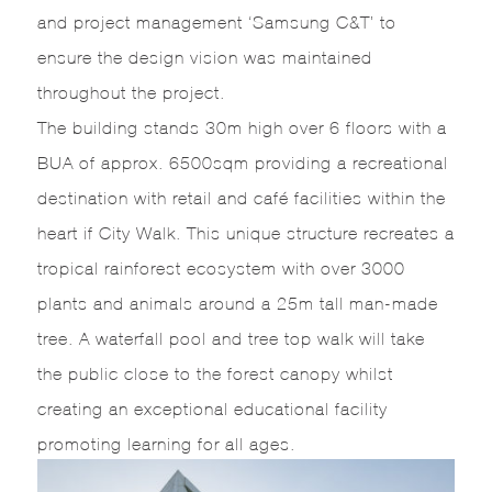
and project management ‘Samsung C&T’ to
ensure the design vision was maintained
throughout the project.
The building stands 30m high over 6 floors with a
BUA of approx. 6500sqm providing a recreational
destination with retail and café facilities within the
heart if City Walk. This unique structure recreates a
tropical rainforest ecosystem with over 3000
plants and animals around a 25m tall man-made
tree. A waterfall pool and tree top walk will take
the public close to the forest canopy whilst
creating an exceptional educational facility
promoting learning for all ages.