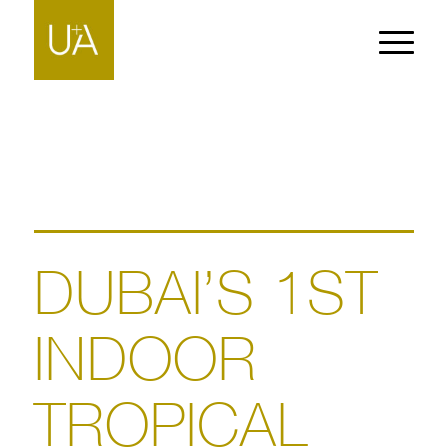
DUBAI’S 1ST
INDOOR
TROPICAL