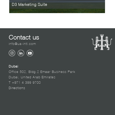
D3 Marketing Suite
Contact us
info@ua-intl.com
Dubai
Office 502, Bldg.2 Emaar Business Park
Dubai, United Arab Emirates
T +971 4 399 9700
Directions