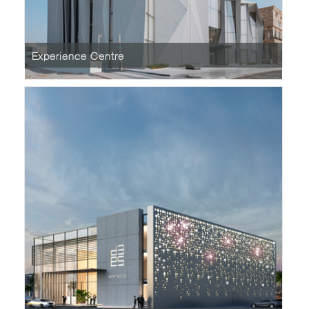
Experience Centre