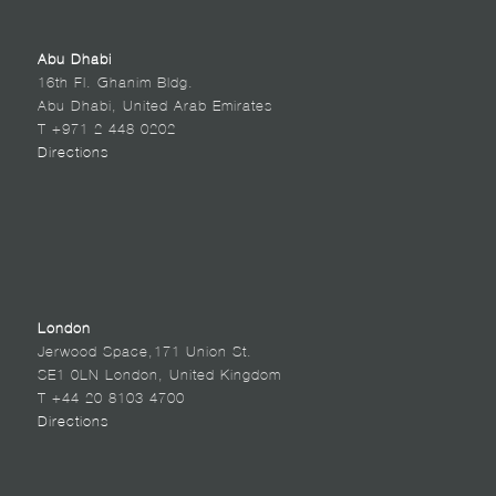
Abu Dhabi
16th Fl. Ghanim Bldg.
Abu Dhabi, United Arab Emirates
T +971 2 448 0202
Directions
London
Jerwood Space,171 Union St.
SE1 0LN London, United Kingdom
T +44 20 8103 4700
Directions