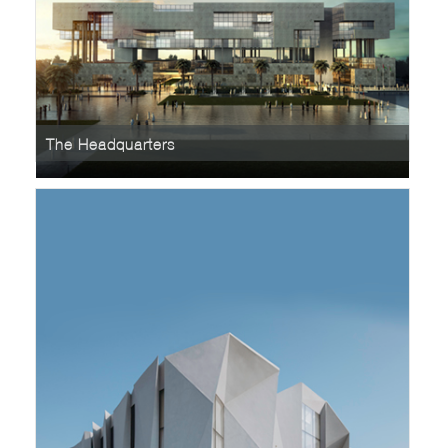
The Headquarters