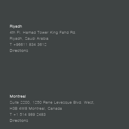
Riyadh
4th Fl. Hamad Tower King Fahd Rd.
Riyadh, Saudi Arabia
T +96611 834 3612
Directions
Montreal
Suite 2200, 1250 Rene Levesque Blvd. West,
H3B 4W8 Montreal, Canada
T +1 514 989 2483
Directions