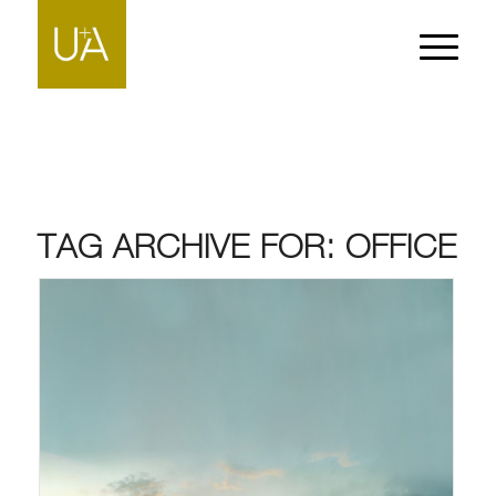
TAG ARCHIVE FOR:
OFFICE