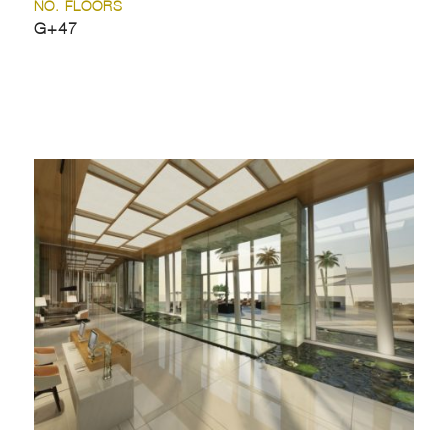
NO. FLOORS
G+47