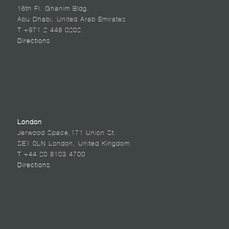
16th Fl. Ghanim Bldg.
Abu Dhabi, United Arab Emirates
T +971 2 448 0202
Directions
London
Jerwood Space,171 Union St.
SE1 0LN London, United Kingdom
T +44 20 8103 4700
Directions