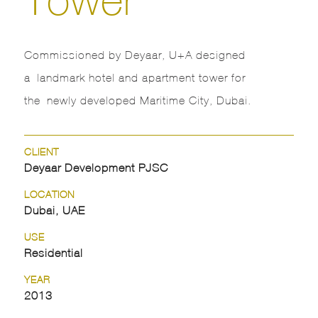
Commissioned by Deyaar, U+A designed
a landmark hotel and apartment tower for
the newly developed Maritime City, Dubai.
CLIENT
Deyaar Development PJSC
LOCATION
Dubai, UAE
USE
Residential
YEAR
2013