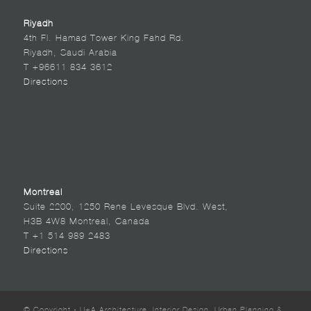
Riyadh
4th Fl. Hamad Tower King Fahd Rd.
Riyadh, Saudi Arabia
T +96611 834 3612
Directions
Montreal
Suite 2200, 1250 Rene Levesque Blvd. West,
H3B 4W8 Montreal, Canada
T +1 514 989 2483
Directions
© Copyright - U+A Architecture, Interior Design, Urban Planning &