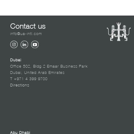
Contact us
info@ua-intl.com
Dubai
Office 502, Bldg.2 Emaar Business Park
Dubai, United Arab Emirates
T +971 4 399 9700
Directions
Abu Dhabi