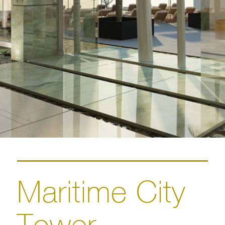
Maritime City
Tower