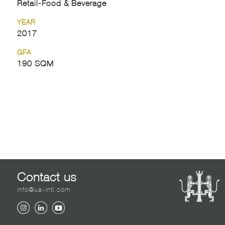
Retail-Food & Beverage
YEAR
2017
GFA
190 SQM
Contact us
info@ua-intl.com