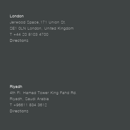
London
Jerwood Space,171 Union St.
SE1 0LN London, United Kingdom
T +44 20 8103 4700
Directions
Riyadh
4th Fl. Hamad Tower King Fahd Rd.
Riyadh, Saudi Arabia
T +96611 834 3612
Directions