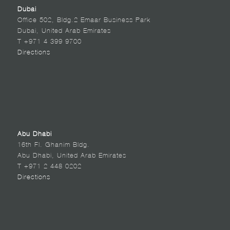
Dubai
Office 502, Bldg.2 Emaar Business Park
Dubai, United Arab Emirates
T +971 4 399 9700
Directions
Abu Dhabi
16th Fl. Ghanim Bldg.
Abu Dhabi, United Arab Emirates
T +971 2 448 0202
Directions