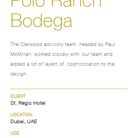
Bodega
The Starwood advisory team, headed by Paul
McMillan, worked closely with our team and
added a lot of layers of sophistication to the
design.
CLIENT
St. Regis Hotel
LOCATION
Dubai, UAE
USE