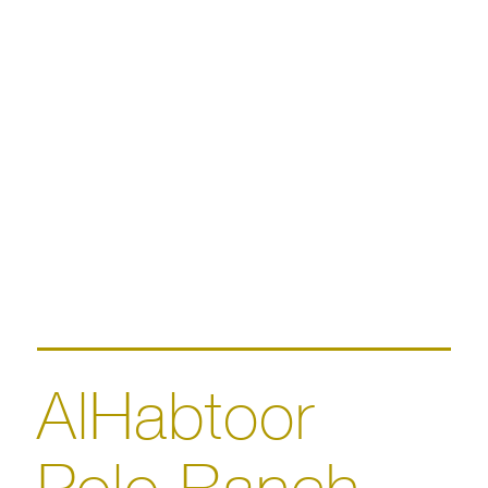
AlHabtoor
Polo Ranch