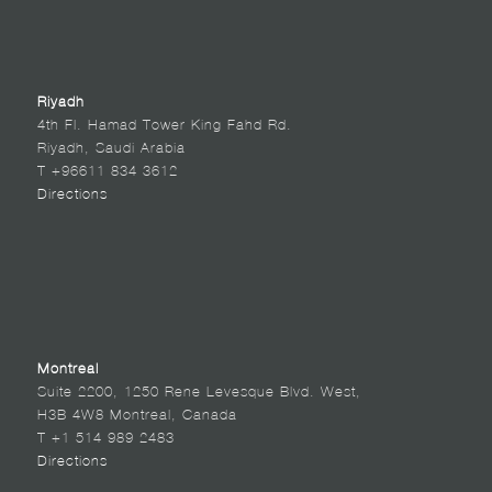
Riyadh
4th Fl. Hamad Tower King Fahd Rd.
Riyadh, Saudi Arabia
T +96611 834 3612
Directions
Montreal
Suite 2200, 1250 Rene Levesque Blvd. West,
H3B 4W8 Montreal, Canada
T +1 514 989 2483
Directions