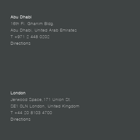
Abu Dhabi
16th Fl. Ghanim Bldg.
Abu Dhabi, United Arab Emirates
T +971 2 448 0202
Directions
London
Jerwood Space,171 Union St.
SE1 0LN London, United Kingdom
T +44 20 8103 4700
Directions