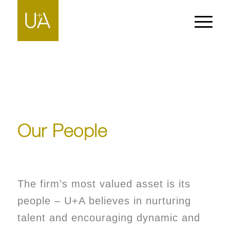
Our People
The firm’s most valued asset is its
people – U+A believes in nurturing
talent and encouraging dynamic and