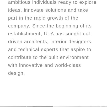
ambitious individuals ready to explore
ideas, innovate solutions and take
part in the rapid growth of the
company. Since the beginning of its
establishment, U+A has sought out
driven architects, interior designers
and technical experts that aspire to
contribute to the built environment
with innovative and world-class
design.