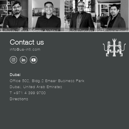
Mohammed Aleem
Authority Liaison Manager
Francis Cabral
Senior Architect
Berge Nazarian
Resident Engineer
Angelo Ignacio
Sr.Technical Manager
Contact us
info@ua-intl.com
Dubai
Office 502, Bldg.2 Emaar Business Park
Dubai, United Arab Emirates
T +971 4 399 9700
Directions