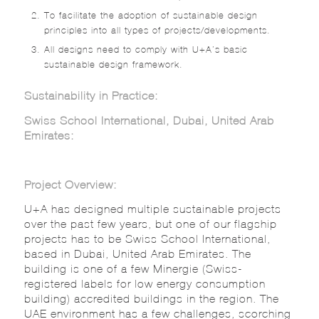
To facilitate the adoption of sustainable design
principles into all types of projects/developments.
All designs need to comply with U+A’s basic
sustainable design framework.
Sustainability in Practice:
Swiss School International, Dubai, United Arab
Emirates:
Project Overview:
U+A has designed multiple sustainable projects
over the past few years, but one of our flagship
projects has to be Swiss School International,
based in Dubai, United Arab Emirates. The
building is one of a few Minergie (Swiss-
registered labels for low energy consumption
building) accredited buildings in the region. The
UAE environment has a few challenges, scorching