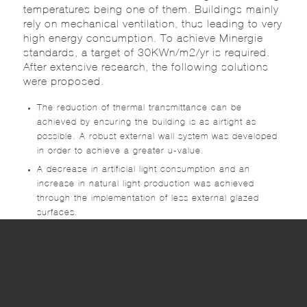
temperatures being one of them. Buildings mainly
rely on mechanical ventilation, thus leading to very
high energy consumption. To achieve Minergie
standards, a target of 30KWn/m2/yr is required.
After extensive research, the following solutions
were proposed.
The reduction of thermal transmittance can be
achieved by ensuring the building is as airtight as
possible. A robust external wall system was developed
in order to achieve a greater u-value.
A decrease in artificial light consumption and an
increase in natural light production was achieved
through the implementation of less external glazed
surfaces.
Mechanical Efficiency.
Optimization of Intelligent BMS Systems to ensure
optimal energy conservation and efficiency.
The innovative design of the building was
optimized, after executing a thorough study of the