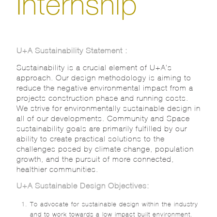
Internship
U+A Sustainability Statement :
Sustainability is a crucial element of U+A’s
approach. Our design methodology is aiming to
reduce the negative environmental impact from a
projects construction phase and running costs.
We strive for environmentally sustainable design in
all of our developments. Community and Space
sustainability goals are primarily fulfilled by our
ability to create practical solutions to the
challenges posed by climate change, population
growth, and the pursuit of more connected,
healthier communities.
U+A Sustainable Design Objectives:
To advocate for sustainable design within the industry
and to work towards a low impact built environment.