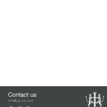
Contact us
info@ua-intl.com