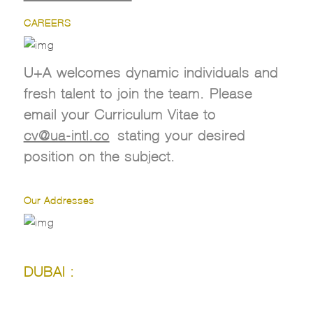
CAREERS
U+A welcomes dynamic individuals and
fresh talent to join the team. Please
email your Curriculum Vitae to
cv@ua-intl.co
stating your desired
position on the subject.
Our Addresses
DUBAI :
DUBAI :