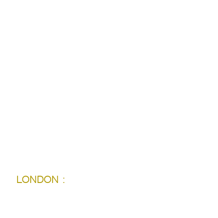
TORONTO :
LONDON :