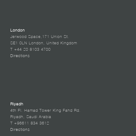
London
Jerwood Space,171 Union St.
SE1 0LN London, United Kingdom
T +44 20 8103 4700
Directions
Riyadh
4th Fl. Hamad Tower King Fahd Rd.
Riyadh, Saudi Arabia
T +96611 834 3612
Directions