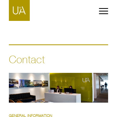
Contact
GENERAL INFORMATION