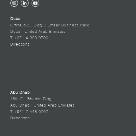
Dubai
Office 502, Bldg.2 Emaar Business Park
Dubai, United Arab Emirates
T +971 4 399 9700
Directions
Abu Dhabi
16th Fl. Ghanim Bldg.
Abu Dhabi, United Arab Emirates
T +971 2 448 0202
Directions