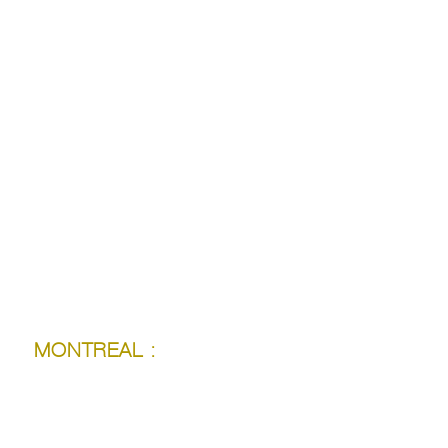
LONDON :
MONTREAL :