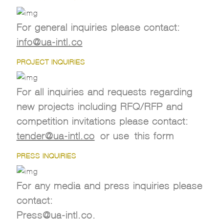
For general inquiries please contact:
info@ua-intl.co
PROJECT INQUIRIES
For all inquiries and requests regarding
new projects including RFQ/RFP and
competition invitations please contact:
tender@ua-intl.co
or use this form
PRESS INQUIRIES
For any media and press inquiries please
contact:
Press@ua-intl.co
.