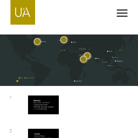
2
1
3
4
1
2