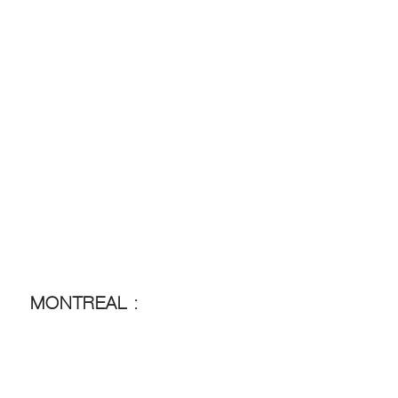
MONTREAL :
MONTREAL :