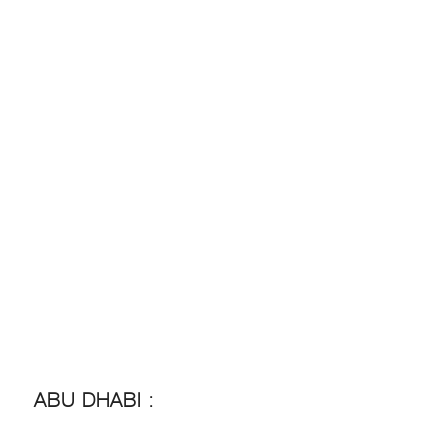
ABU DHABI :
ABU DHABI :