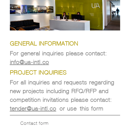
GENERAL INFORMATION
For general inquiries please contact:
info@ua-intl.co
PROJECT INQUIRIES
For all inquiries and requests regarding
new projects including RFQ/RFP and
competition invitations please contact:
tender@ua-intl.co
or use this form
Contact form