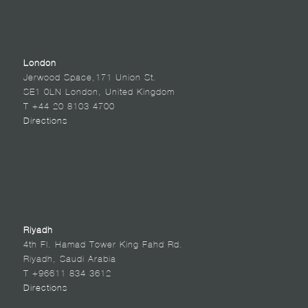
London
Jerwood Space,171 Union St.
SE1 0LN London, United Kingdom
T +44 20 8103 4700
Directions
Riyadh
4th Fl. Hamad Tower King Fahd Rd.
Riyadh, Saudi Arabia
T +96611 834 3612
Directions