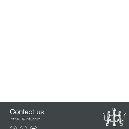
Contact us
info@ua-intl.com