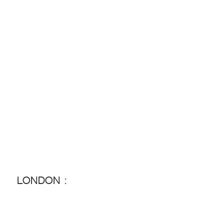
LONDON :
LONDON :