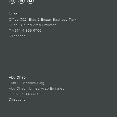
Dubai
Office 502, Bldg.2 Emaar Business Park
Dubai, United Arab Emirates
T +971 4 399 9700
Directions
Abu Dhabi
16th Fl. Ghanim Bldg.
Abu Dhabi, United Arab Emirates
T +971 2 448 0202
Directions