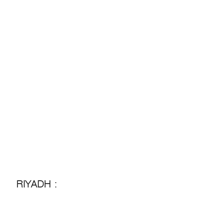
RIYADH :
RIYADH :