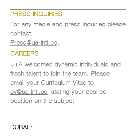
.
PRESS INQUIRIES
For any media and press inquiries please
contact:
Press@ua-intl.co
.
CAREERS
U+A welcomes dynamic individuals and
fresh talent to join the team. Please
email your Curriculum Vitae to
cv@ua-intl.co
stating your desired
position on the subject.
DUBAI :
DUBAI :