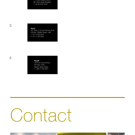
3
4
Contact