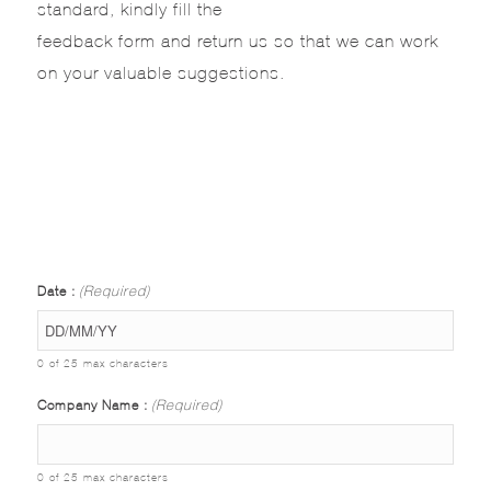
standard, kindly fill the
feedback form and return us so that we can work
on your valuable suggestions.
Date :
(Required)
0 of 25 max characters
Company Name :
(Required)
0 of 25 max characters