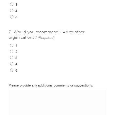
3
4
5
7. Would you recommend U+A to other
organizations?
(Required)
1
2
3
4
5
Please provide any additional comments or suggestions: