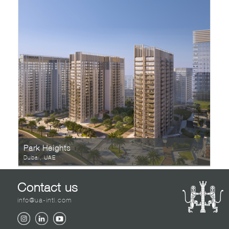
Park Heights
Dubai, UAE
Contact us
info@ua-intl.com