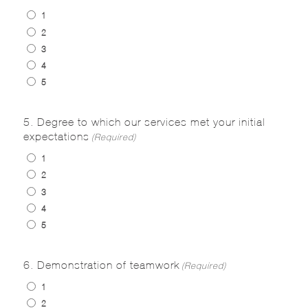
1
2
3
4
5
5. Degree to which our services met your initial
expectations
(Required)
1
2
3
4
5
6. Demonstration of teamwork
(Required)
1
2