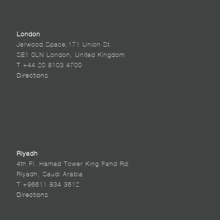
London
Jerwood Space,171 Union St.
SE1 0LN London, United Kingdom
T +44 20 8103 4700
Directions
Riyadh
4th Fl. Hamad Tower King Fahd Rd.
Riyadh, Saudi Arabia
T +96611 834 3612
Directions