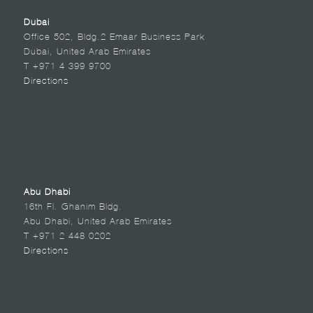
Dubai
Office 502, Bldg.2 Emaar Business Park
Dubai, United Arab Emirates
T +971 4 399 9700
Directions
Abu Dhabi
16th Fl. Ghanim Bldg.
Abu Dhabi, United Arab Emirates
T +971 2 448 0202
Directions