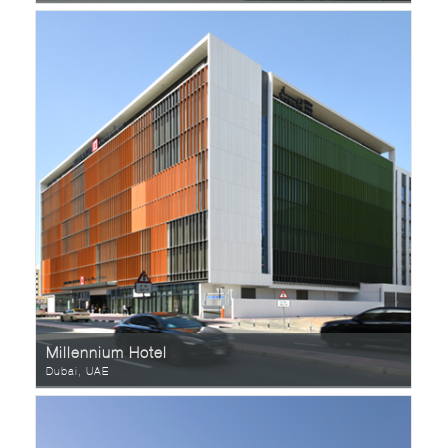
Millennium Hotel
Dubai, UAE