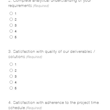
requirements
(Required)
1
2
3
4
5
3. Satisfaction with quality of our deliverables /
solutions
(Required)
1
2
3
4
5
4. Satisfaction with adherence to the project time
schedule
(Required)