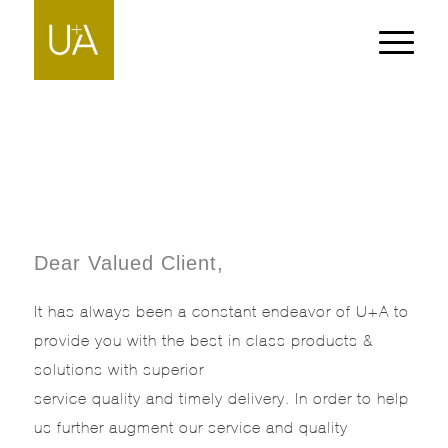
Dear Valued Client,
It has always been a constant endeavor of U+A to
provide you with the best in class products &
solutions with superior
service quality and timely delivery. In order to help
us further augment our service and quality