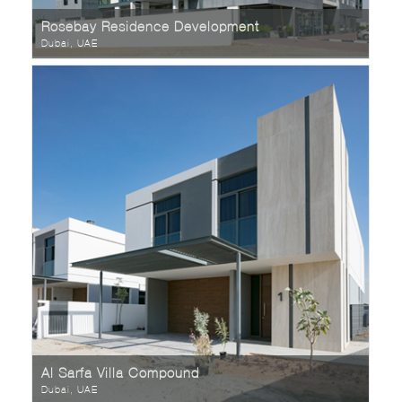
Rosebay Residence Development
Dubai, UAE
Al Sarfa Villa Compound
Dubai, UAE