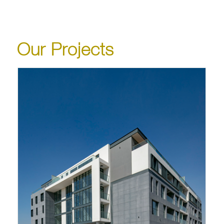
Our Projects