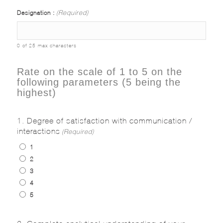
Designation :
(Required)
0 of 25 max characters
Rate on the scale of 1 to 5 on the
following parameters (5 being the
highest)
1. Degree of satisfaction with communication /
interactions
(Required)
1
2
3
4
5
2. Complete analytical understanding of your